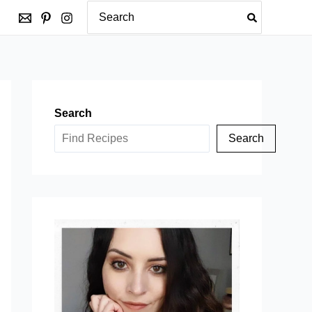
Search
for:
Search
Search