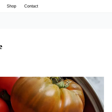
Shop
Contact
e