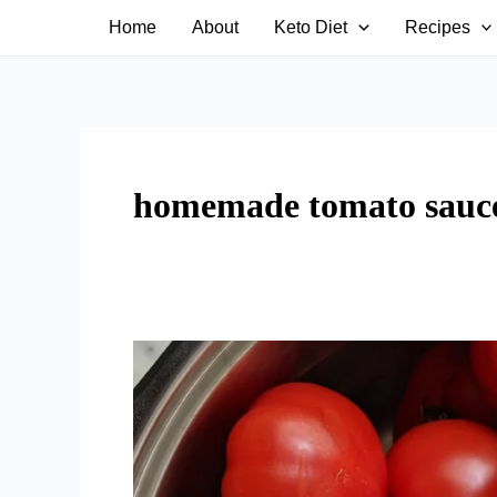
Skip
Home
About
Keto Diet
Recipes
to
content
homemade tomato sauc