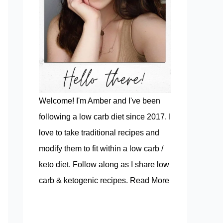
Welcome! I'm Amber and I've been
following a low carb diet since 2017. I
love to take traditional recipes and
modify them to fit within a low carb /
keto diet. Follow along as I share low
carb & ketogenic recipes.
Read More