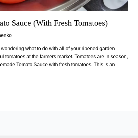
o Sauce (With Fresh Tomatoes)
henko
wondering what to do with all of your ripened garden
ul tomatoes at the farmers market. Tomatoes are in season,
memade Tomato Sauce with fresh tomatoes. This is an