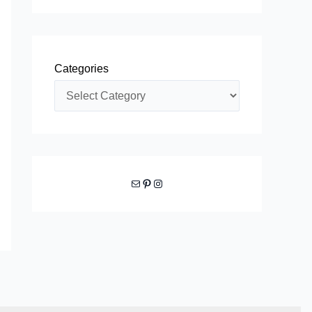
Categories
Mail
Pinterest
Instagram