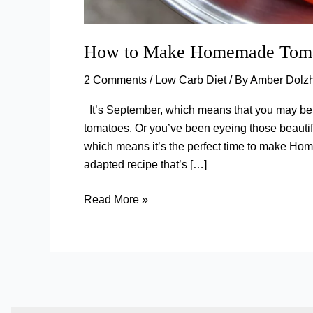
How to Make Homemade Tomat
2 Comments
/
Low Carb Diet
/ By
Amber Dolz
It’s September, which means that you may be 
tomatoes. Or you’ve been eyeing those beautif
which means it’s the perfect time to make Ho
adapted recipe that’s […]
How
Read More »
to
Make
Homemade
Tomato
Sauce
(With