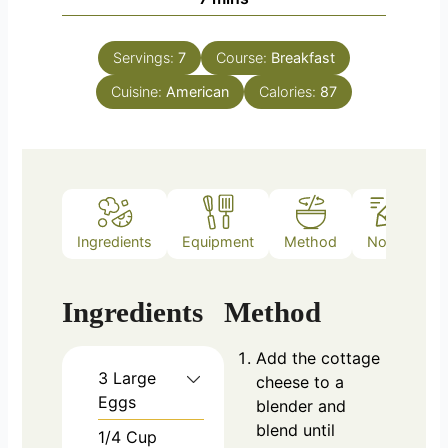
Servings:
7
Course:
Breakfast
Cuisine:
American
Calories:
87
Ingredients
Equipment
Method
Notes
Ingredients
Method
Add the cottage
3
Large
cheese to a
Eggs
blender and
blend until
1/4
Cup