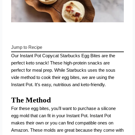
Jump to Recipe
Our Instant Pot Copycat Starbucks Egg Bites are the
perfect keto snack! These high-protein snacks are
perfect for meal prep. While Starbucks uses the sous
vide method to cook their egg bites, we are using the
Instant Pot. It’s easy, nutritious and keto-friendly.
The Method
For these egg bites, you’ll want to purchase a silicone
egg mold that can fit in your Instant Pot.
Instant Pot
makes their own
or you can find compatible ones on
Amazon
. These molds are great because they come with