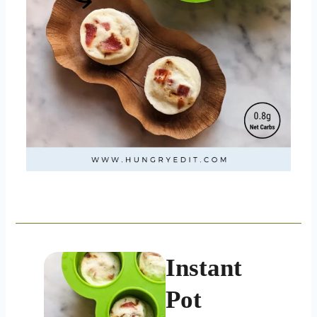
Instant
Pot