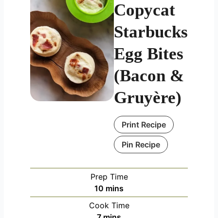
Copycat
Starbucks
Egg Bites
(Bacon &
Gruyère)
Print Recipe
Pin Recipe
Prep Time
minutes
10
mins
Cook Time
minutes
7
mins