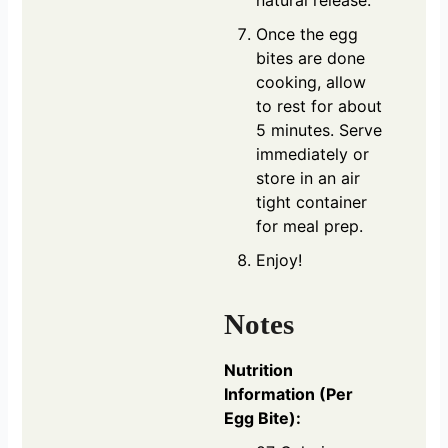
Once the egg
bites are done
cooking, allow
to rest for about
5 minutes. Serve
immediately or
store in an air
tight container
for meal prep.
Enjoy!
Notes
Nutrition
Information (Per
Egg Bite):