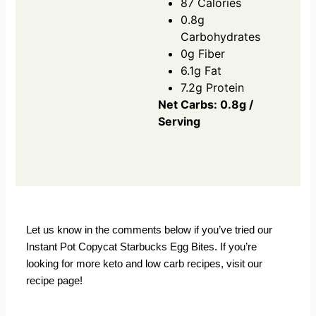
87 Calories
0.8g
Carbohydrates
0g Fiber
6.1g Fat
7.2g Protein
Net Carbs: 0.8g /
Serving
Let us know in the comments below if you’ve tried our
Instant Pot Copycat Starbucks Egg Bites. If you’re
looking for more keto and low carb recipes,
visit our
recipe page!