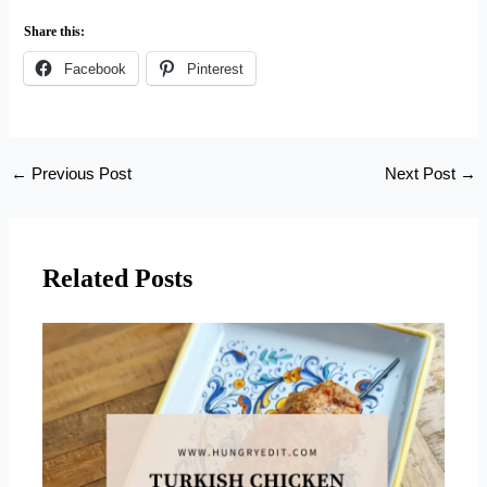
Share this:
Facebook
Pinterest
←
Previous Post
Next Post
→
Related Posts