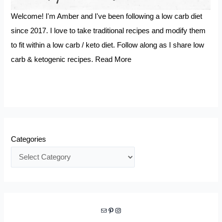
Welcome! I'm Amber and I've been following a low carb diet
since 2017. I love to take traditional recipes and modify them
to fit within a low carb / keto diet. Follow along as I share low
carb & ketogenic recipes.
Read More
Categories
Mail
Pinterest
Instagram