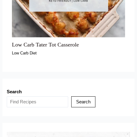
Low Carb Tater Tot Casserole
Low Carb Diet
Search
Search