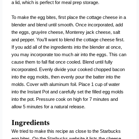
a lid, which is perfect for meal prep storage.
To make the egg bites, first place the cottage cheese in a
blender and blend until smooth. Once incorporated, add
the
eggs, gruyère cheese, Monterey jack cheese, salt
and pepper. You’ll want to blend the cottage cheese first.
If you add all of the ingredients into the blender at once,
you may incorporate too much air into the eggs. This can
cause them to fall flat once cooled. Blend until fully
incorporated. Evenly divide your cooked chopped bacon
into the egg molds, then evenly pour the batter into the
molds. Cover with aluminum foil. Place 1 cup of water
into the Instant Pot and carefully set the filled egg molds
into the pot. Pressure cook on high for 7 minutes and
allow 5 minutes for a natural release.
Ingredients
We tried to make this recipe as close to the Starbucks
egg bites. On the Starbucks website it lists the cheese