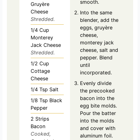
smooth.
Gruyère
Cheese
Into the same
Shredded.
blender, add the
eggs, gruyère
1/4
Cup
cheese,
Monterey
monterey jack
Jack Cheese
cheese, salt and
Shredded.
pepper. Blend
1/2
Cup
until
Cottage
incorporated.
Cheese
Evenly divide
1/4
Tsp
Salt
the precooked
bacon into the
1/8
Tsp
Black
egg bite molds.
Pepper
Pour the batter
2
Strips
into the molds
Bacon
and cover with
Cooked,
aluminum foil.