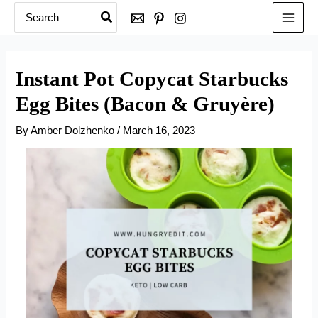
Search
Skip
for:
to
content
Instant Pot Copycat Starbucks
Egg Bites (Bacon & Gruyère)
By
Amber Dolzhenko
/
March 16, 2023