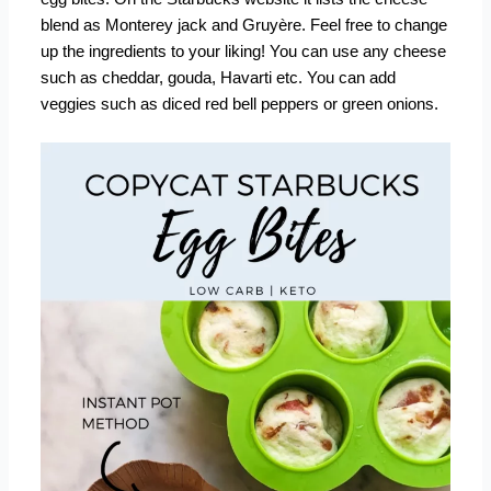
blend as Monterey jack and Gruyère. Feel free to change
up the ingredients to your liking! You can use any cheese
such as cheddar, gouda, Havarti etc. You can add
veggies such as diced red bell peppers or green onions.