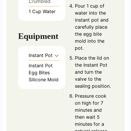
Crumbled.
Pour 1 cup of
1
Cup
Water
water into the
instant pot and
carefully place
the egg bite
Equipment
mold into the
pot.
Instant Pot
Place the lid on
the Instant Pot
Instant Pot
and turn the
Egg Bites
valve to the
Silicone Mold
sealing position.
Pressure cook
on high for 7
minutes and
then wait 5
minutes for a
natural release.