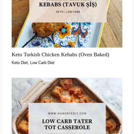
Keto Turkish Chicken Kebabs (Oven Baked)
Keto Diet
,
Low Carb Diet