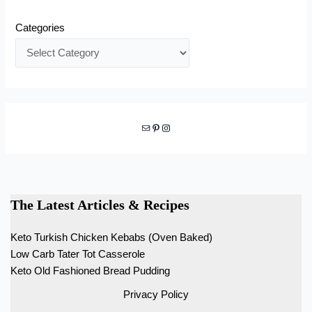
Categories
Mail
Pinterest
Instagram
The Latest Articles & Recipes
Keto Turkish Chicken Kebabs (Oven Baked)
Low Carb Tater Tot Casserole
Keto Old Fashioned Bread Pudding
Privacy Policy