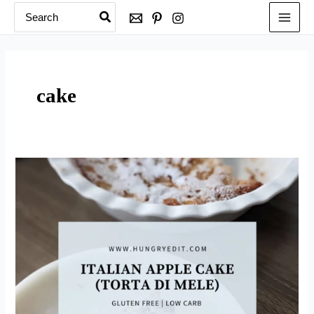
Search
Skip
for:
to
content
cake