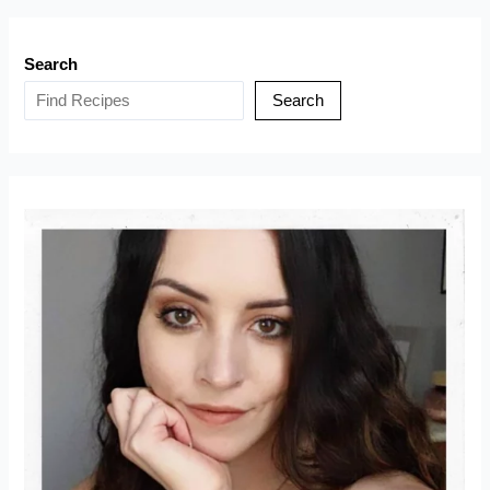
Apple
Cake
Search
(Torta
di
Search
Mele
Sant’Orfeo)