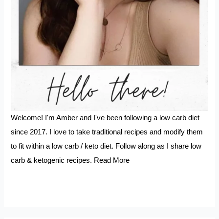
Welcome! I'm Amber and I've been following a low carb diet
since 2017. I love to take traditional recipes and modify them
to fit within a low carb / keto diet. Follow along as I share low
carb & ketogenic recipes.
Read More