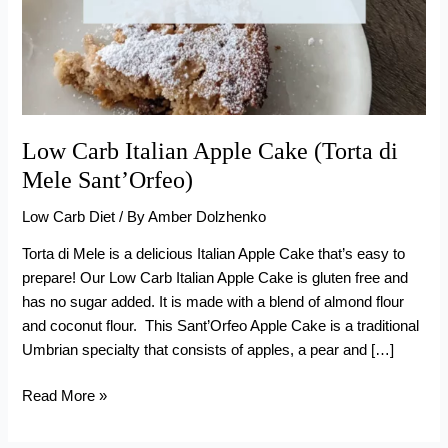
Low Carb Italian Apple Cake (Torta di
Mele Sant’Orfeo)
Low Carb Diet
/ By
Amber Dolzhenko
Torta di Mele is a delicious Italian Apple Cake that’s easy to
prepare! Our Low Carb Italian Apple Cake is gluten free and
has no sugar added. It is made with a blend of almond flour
and coconut flour. This Sant’Orfeo Apple Cake is a traditional
Umbrian specialty that consists of apples, a pear and […]
Low
Read More »
Carb
Italian