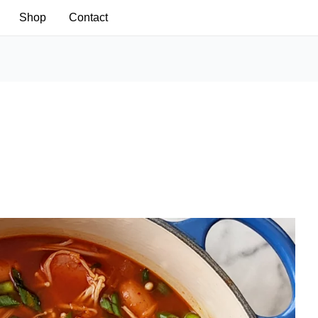
Shop
Contact