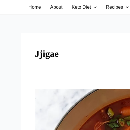
Skip
Home
About
Keto Diet
Recipes
to
content
Jjigae