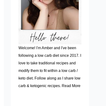
Welcome! I'm Amber and I've been
following a low carb diet since 2017. I
love to take traditional recipes and
modify them to fit within a low carb /
keto diet. Follow along as I share low
carb & ketogenic recipes.
Read More