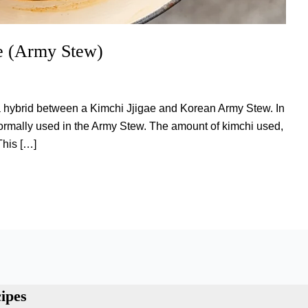
e (Army Stew)
is a hybrid between a Kimchi Jjigae and Korean Army Stew. In
normally used in the Army Stew. The amount of kimchi used,
This […]
ipes