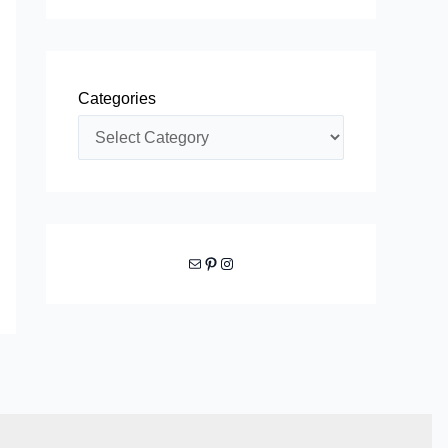
Categories
Mail
Pinterest
Instagram