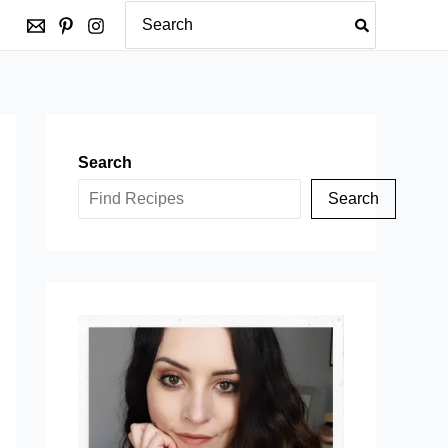
Search
for:
Search
Search