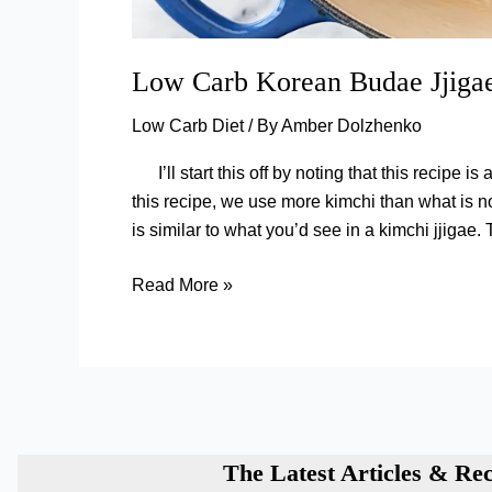
Low Carb Korean Budae Jjiga
Low Carb Diet
/ By
Amber Dolzhenko
I’ll start this off by noting that this recipe 
this recipe, we use more kimchi than what is 
is similar to what you’d see in a kimchi jjigae. 
Low
Read More »
Carb
Korean
Budae
Jjigae
(Army
Stew)
The Latest Articles & Rec