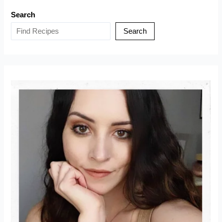
Tiktok
Search
Viral
Recipe
Search