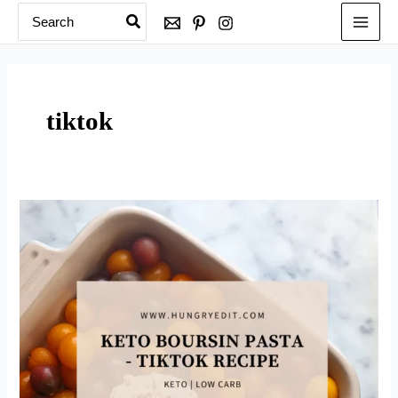
Search
Skip
for:
to
content
tiktok