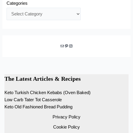
Categories
Mail
Pinterest
Instagram
The Latest Articles & Recipes
Keto Turkish Chicken Kebabs (Oven Baked)
Low Carb Tater Tot Casserole
Keto Old Fashioned Bread Pudding
Privacy Policy
Cookie Policy