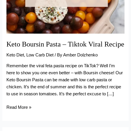
Keto Boursin Pasta – Tiktok Viral Recipe
Keto Diet
,
Low Carb Diet
/ By
Amber Dolzhenko
Remember the viral feta pasta recipe on TikTok? Well I’m
here to show you one even better – with Boursin cheese! Our
Keto Boursin Pasta can be made with low carb pasta or
chicken. It’s the end of summer and this is the perfect recipe
to use in season tomatoes. It’s the perfect excuse to […]
Keto
Read More »
Boursin
Pasta
–