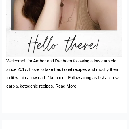
Welcome! I'm Amber and I've been following a low carb diet
since 2017. I love to take traditional recipes and modify them
to fit within a low carb / keto diet. Follow along as I share low
carb & ketogenic recipes.
Read More