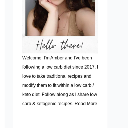
Welcome! I'm Amber and I've been
following a low carb diet since 2017. I
love to take traditional recipes and
modify them to fit within a low carb /
keto diet. Follow along as I share low
carb & ketogenic recipes.
Read More