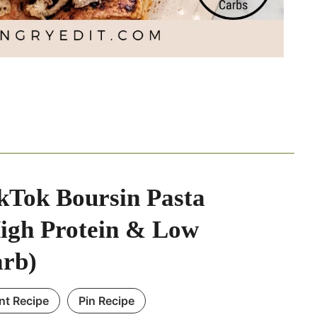
kTok Boursin Pasta
igh Protein & Low
rb)
int Recipe
Pin Recipe