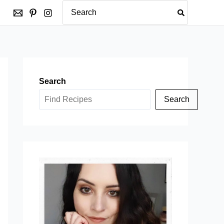
Search
for:
Search
Search