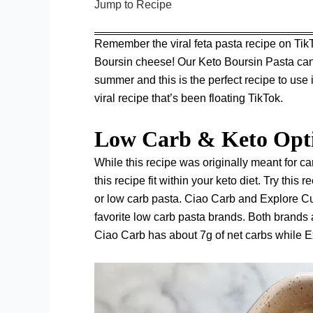
Jump to Recipe
Remember the viral feta pasta recipe on Tik
Boursin cheese! Our Keto Boursin Pasta can 
summer and this is the perfect recipe to use i
viral recipe that’s been floating TikTok.
Low Carb & Keto Opt
While this recipe was originally meant for c
this recipe fit within your keto diet. Try thi
or low carb pasta.
Ciao Carb
and
Explore C
favorite low carb pasta brands. Both brands a
Ciao Carb has about 7g of net carbs while E