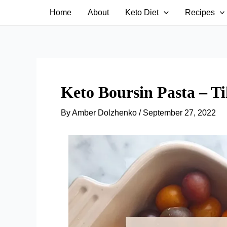
Skip
Home
About
Keto Diet
Recipes
to
content
Keto Boursin Pasta – Ti
By
Amber Dolzhenko
/
September 27, 2022