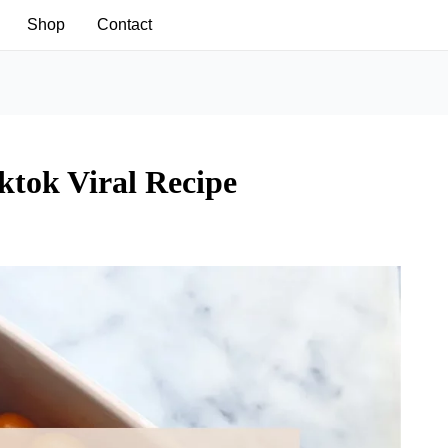
Shop
Contact
ktok Viral Recipe