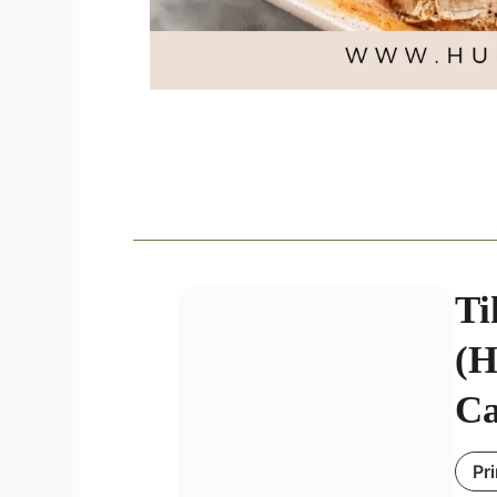
Ti
(H
Ca
Pr