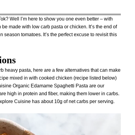
Tok? Well I’m here to show you one even better – with
be made with low carb pasta or chicken. It’s the end of
n season tomatoes. It’s the perfect excuse to revisit this
ions
arb heavy pasta, here are a few alternatives that can make
s recipe mixed in with cooked chicken (recipe listed below)
uisine Organic Edamame Spaghetti Pasta
are our
re high in protein and fiber, making them lower in carbs.
xplore Cuisine has about 10g of net carbs per serving.