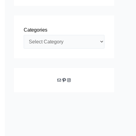
Categories
Mail
Pinterest
Instagram