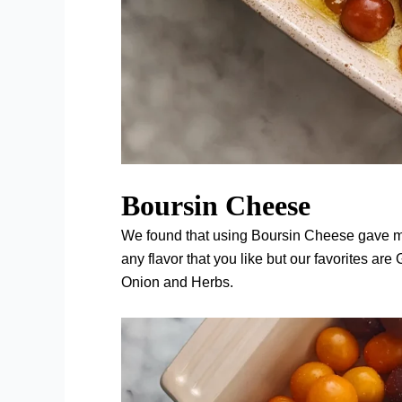
Boursin Cheese
We found that using Boursin Cheese gave mor
any flavor that you like but our favorites ar
Onion and Herbs.