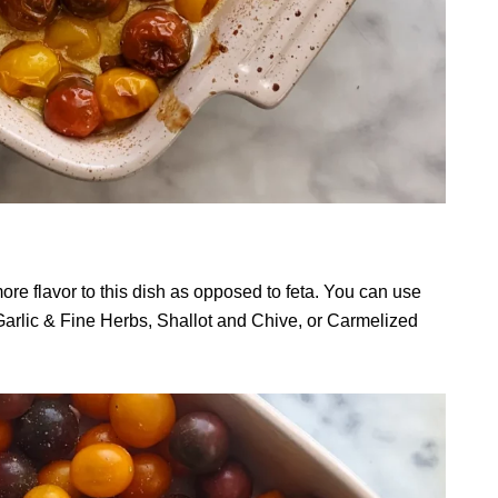
e flavor to this dish as opposed to feta. You can use
e Garlic & Fine Herbs, Shallot and Chive, or Carmelized