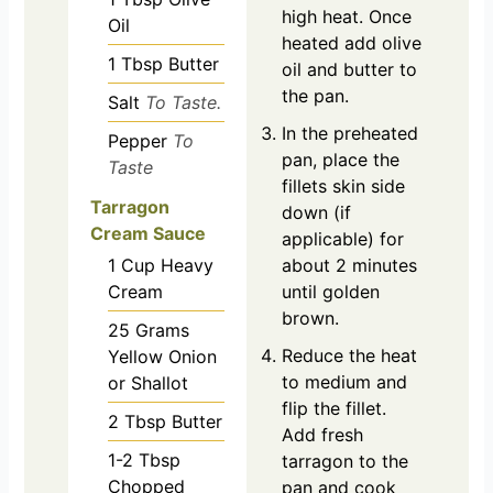
high heat. Once
Oil
heated add olive
1
Tbsp
Butter
oil and butter to
the pan.
Salt
To Taste.
In the preheated
Pepper
To
pan, place the
Taste
fillets skin side
Tarragon
down (if
Cream Sauce
applicable) for
about 2 minutes
1
Cup
Heavy
until golden
Cream
brown.
25
Grams
Reduce the heat
Yellow Onion
to medium and
or Shallot
flip the fillet.
2
Tbsp
Butter
Add fresh
1-2
Tbsp
tarragon to the
Chopped
pan and cook