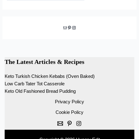
Mail
Pinterest
Instagram
The Latest Articles & Recipes
Keto Turkish Chicken Kebabs (Oven Baked)
Low Carb Tater Tot Casserole
Keto Old Fashioned Bread Pudding
Privacy Policy
Cookie Policy