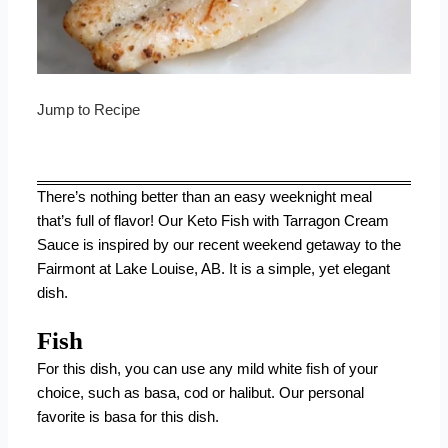
Jump to Recipe
There’s nothing better than an easy weeknight meal
that’s full of flavor! Our Keto Fish with Tarragon Cream
Sauce is inspired by our recent weekend getaway to the
Fairmont at Lake Louise, AB. It is a simple, yet elegant
dish.
Fish
For this dish, you can use any mild white fish of your
choice, such as basa, cod or halibut. Our personal
favorite is basa for this dish.