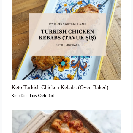
Keto Turkish Chicken Kebabs (Oven Baked)
Keto Diet
,
Low Carb Diet