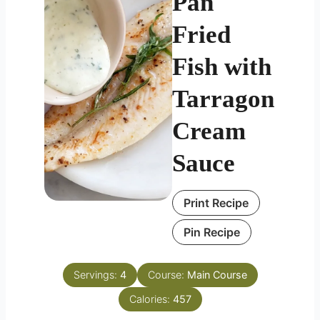
Pan
Fried
Fish with
Tarragon
Cream
Sauce
Print Recipe
Pin Recipe
Servings:
4
Course:
Main Course
Calories:
457