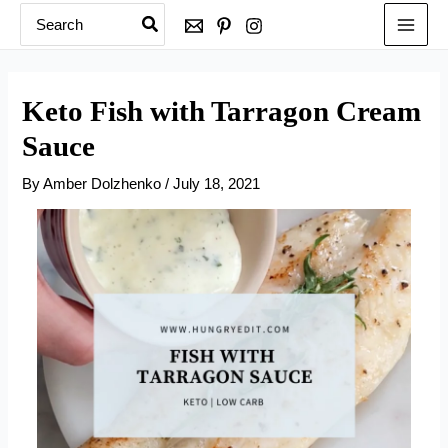
Search
Skip
for:
to
content
Keto Fish with Tarragon Cream
Sauce
By
Amber Dolzhenko
/
July 18, 2021