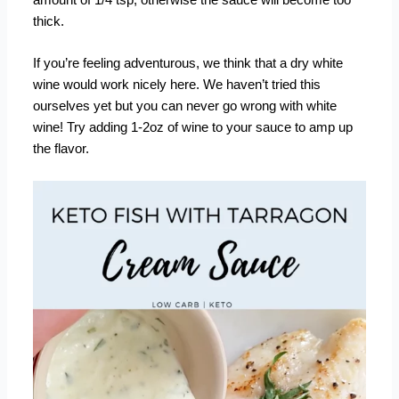
amount of 1/4 tsp, otherwise the sauce will become too
thick.
If you’re feeling adventurous, we think that a dry white
wine would work nicely here. We haven’t tried this
ourselves yet but you can never go wrong with white
wine! Try adding 1-2oz of wine to your sauce to amp up
the flavor.