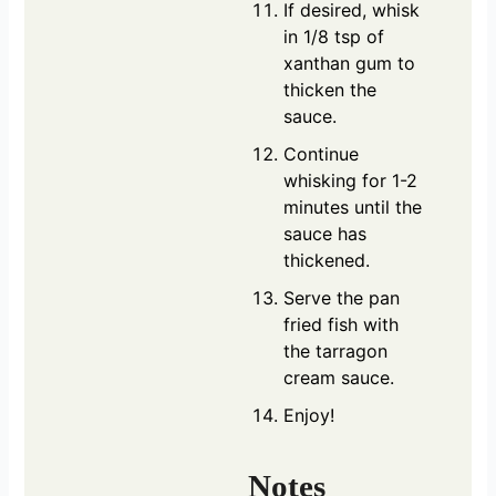
If desired, whisk
in 1/8 tsp of
xanthan gum to
thicken the
sauce.
Continue
whisking for 1-2
minutes until the
sauce has
thickened.
Serve the pan
fried fish with
the tarragon
cream sauce.
Enjoy!
Notes