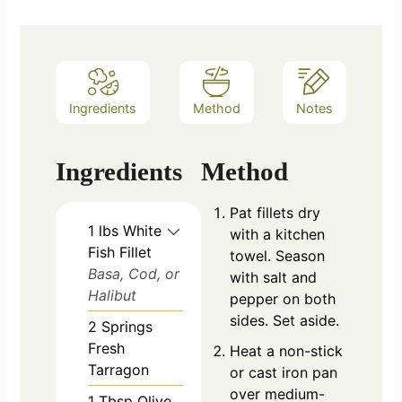
Ingredients
Method
Notes
Ingredients
Method
Pat fillets dry
1
lbs
White
with a kitchen
Fish Fillet
towel. Season
Basa, Cod, or
with salt and
Halibut
pepper on both
sides. Set aside.
2
Springs
Fresh
Heat a non-stick
Tarragon
or cast iron pan
over medium-
1
Tbsp
Olive