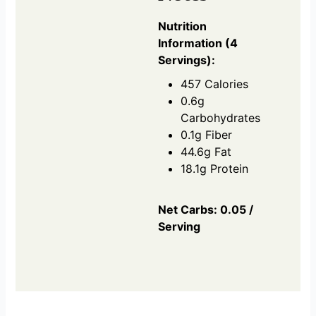
Nutrition
Information (4
Servings):
457 Calories
0.6g
Carbohydrates
0.1g Fiber
44.6g Fat
18.1g Protein
Net Carbs: 0.05 /
Serving