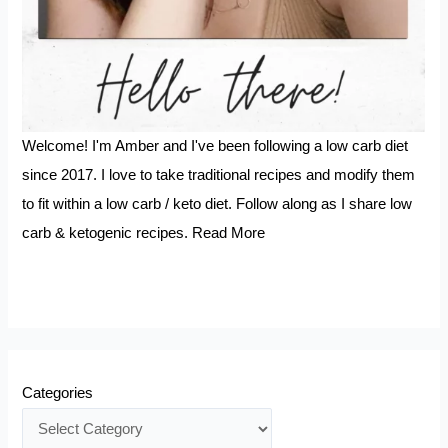
Welcome! I'm Amber and I've been following a low carb diet
since 2017. I love to take traditional recipes and modify them
to fit within a low carb / keto diet. Follow along as I share low
carb & ketogenic recipes.
Read More
Categories