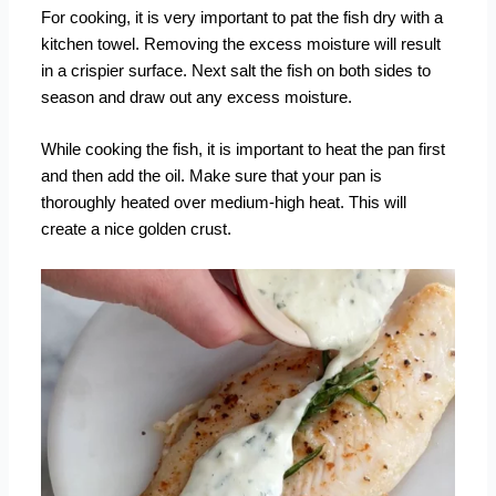
For cooking, it is very important to pat the fish dry with a
kitchen towel. Removing the excess moisture will result
in a crispier surface. Next salt the fish on both sides to
season and draw out any excess moisture.
While cooking the fish, it is important to heat the pan first
and then add the oil. Make sure that your pan is
thoroughly heated over medium-high heat. This will
create a nice golden crust.