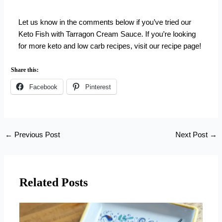
Let us know in the comments below if you’ve tried our
Keto Fish with Tarragon Cream Sauce. If you’re looking
for more keto and low carb recipes,
visit our recipe page
!
Share this:
Facebook
Pinterest
←
Previous Post
Next Post
→
Related Posts