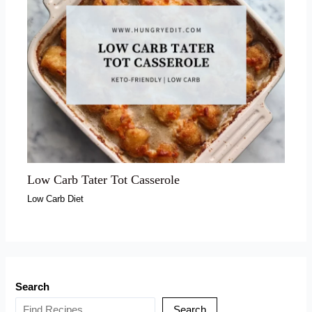
Low Carb Tater Tot Casserole
Low Carb Diet
Search
Search