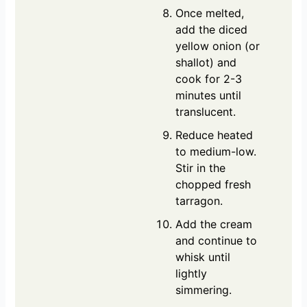
Once melted,
add the diced
yellow onion (or
shallot) and
cook for 2-3
minutes until
translucent.
Reduce heated
to medium-low.
Stir in the
chopped fresh
tarragon.
Add the cream
and continue to
whisk until
lightly
simmering.