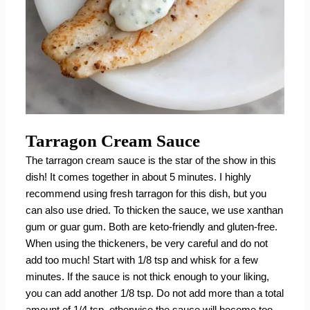
Tarragon Cream Sauce
The tarragon cream sauce is the star of the show in this
dish! It comes together in about 5 minutes. I highly
recommend using fresh tarragon for this dish, but you
can also use dried. To thicken the sauce, we use
xanthan
gum
or
guar gum
. Both are keto-friendly and gluten-free.
When using the thickeners, be very careful and do not
add too much! Start with 1/8 tsp and whisk for a few
minutes. If the sauce is not thick enough to your liking,
you can add another 1/8 tsp. Do not add more than a total