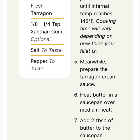
Fresh
until internal
Tarragon
temp reaches
145°F.
Cooking
1/8 - 1/4
Tsp
time will vary
Xanthan Gum
depending on
Optional.
how thick your
Salt
To Taste.
fillet is.
Pepper
To
Meanwhile,
Taste
prepare the
tarragon cream
sauce.
Heat butter in a
saucepan over
medium heat.
Add 2 tbsp of
butter to the
saucepan.