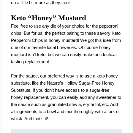
up a little bit more as they cool.
Keto “Honey” Mustard
Feel free to use any dip of your choice for the pepperoni
chips. But for us, the perfect pairing to these savory Keto
Pepperoni Chips is honey mustard! We got this idea from
one of our favorite local breweries. Of course honey
mustard isn’t keto, but we can easily make an identical
tasting replacement.
For the sauce, our preferred way is to use a keto honey
substitute, like the
Nature’s Hollow Sugar-Free Honey
Substitute
. If you don’t have access to a sugar-free
honey replacement, you can easily add any sweetener to
the sauce such as granulated stevia, erythritol, etc. Add
all ingredients to a bowl and mix thoroughly with a fork or
whisk. And that’s it!