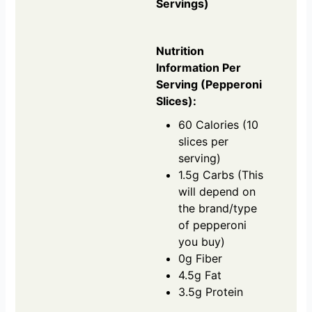
Servings)
Nutrition
Information Per
Serving (Pepperoni
Slices):
60 Calories (10
slices per
serving)
1.5g Carbs (This
will depend on
the brand/type
of pepperoni
you buy)
0g Fiber
4.5g Fat
3.5g Protein