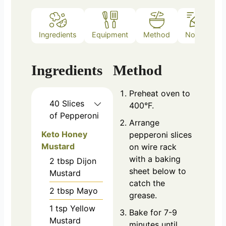
Ingredients
Equipment
Method
Notes
Ingredients
Method
Preheat oven to
40
Slices
400°F.
of Pepperoni
Arrange
Keto Honey
pepperoni slices
Mustard
on wire rack
with a baking
2
tbsp
Dijon
sheet below to
Mustard
catch the
2
tbsp
Mayo
grease.
1
tsp
Yellow
Bake for 7-9
Mustard
minutes until