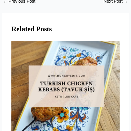
←
Previous Post
Next Post
→
Related Posts