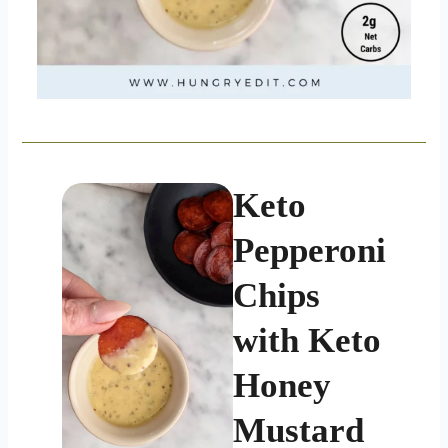
Keto
Pepperoni
Chips
with Keto
Honey
Mustard