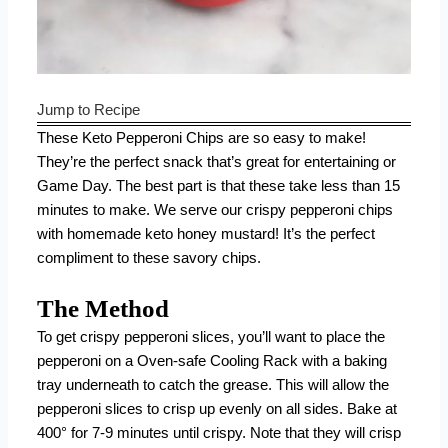
Jump to Recipe
These Keto Pepperoni Chips are so easy to make!
They’re the perfect snack that’s great for entertaining or
Game Day. The best part is that these take less than 15
minutes to make. We serve our crispy pepperoni chips
with homemade keto honey mustard! It’s the perfect
compliment to these savory chips.
The Method
To get crispy pepperoni slices, you’ll want to place the
pepperoni on a
Oven-safe Cooling Rack
with a baking
tray underneath to catch the grease. This will allow the
pepperoni slices to crisp up evenly on all sides. Bake at
400° for 7-9 minutes until crispy. Note that they will crisp