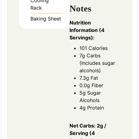
Cooling
Notes
Rack
Baking Sheet
Nutrition
Information (4
Servings):
101 Calories
7g Carbs
(Includes sugar
alcohols)
7.3g Fat
0.0g Fiber
5g Sugar
Alcohols
4g Protein
Net Carbs: 2g /
Serving (4