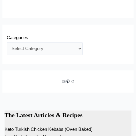
Categories
Mail
Pinterest
Instagram
The Latest Articles & Recipes
Keto Turkish Chicken Kebabs (Oven Baked)