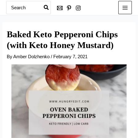
Search
Skip
for:
to
content
Baked Keto Pepperoni Chips
(with Keto Honey Mustard)
By
Amber Dolzhenko
/
February 7, 2021