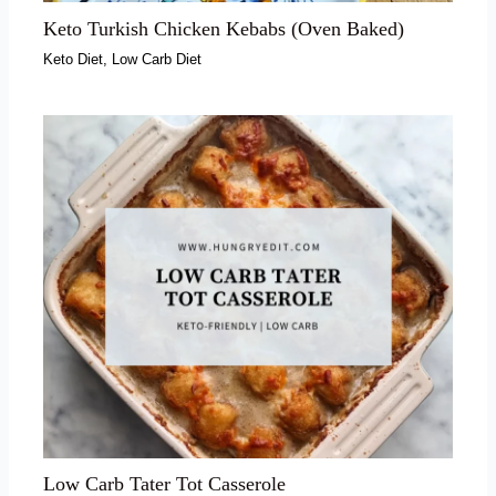
Keto Turkish Chicken Kebabs (Oven Baked)
Keto Diet
,
Low Carb Diet
Low Carb Tater Tot Casserole