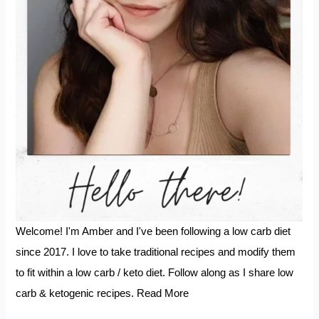
Welcome! I'm Amber and I've been following a low carb diet
since 2017. I love to take traditional recipes and modify them
to fit within a low carb / keto diet. Follow along as I share low
carb & ketogenic recipes.
Read More