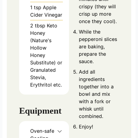
crispy (they will
1
tsp
Apple
crisp up more
Cider Vinegar
once they cool).
2
tbsp
Keto
While the
Honey
pepperoni slices
(Nature's
are baking,
Hollow
prepare the
Honey
sauce.
Substitute) or
Granulated
Add all
Stevia,
ingredients
Erythritol etc.
together into a
bowl and mix
with a fork or
whisk until
Equipment
combined.
Enjoy!
Oven-safe