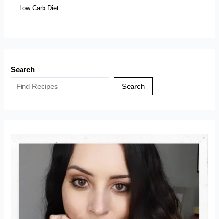
Low Carb Diet
Search
Search