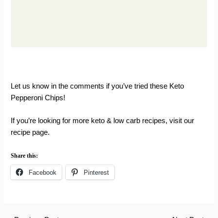
Let us know in the comments if you’ve tried these Keto
Pepperoni Chips!
If you’re looking for more keto & low carb recipes,
visit our
recipe page.
Share this:
Facebook
Pinterest