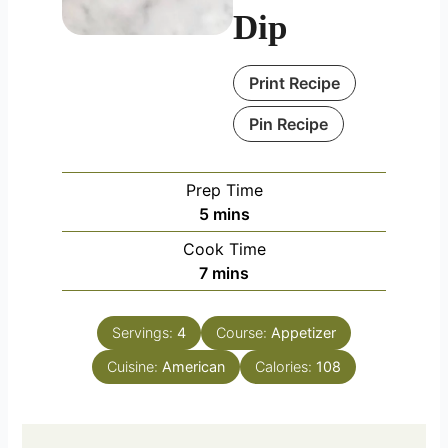
Dip
Print Recipe
Pin Recipe
Prep Time
minutes
5
mins
Cook Time
minutes
7
mins
Servings:
4
Course:
Appetizer
Cuisine:
American
Calories:
108