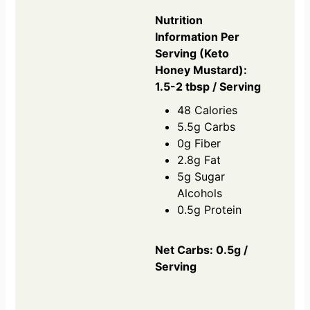
Nutrition
Information Per
Serving (Keto
Honey Mustard):
1.5-2 tbsp / Serving
48 Calories
5.5g Carbs
0g Fiber
2.8g Fat
5g Sugar
Alcohols
0.5g Protein
Net Carbs: 0.5g /
Serving