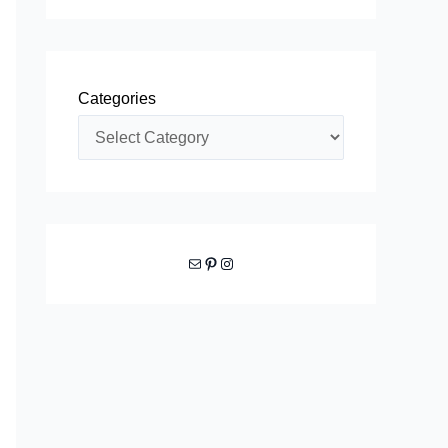
Categories
Mail
Pinterest
Instagram