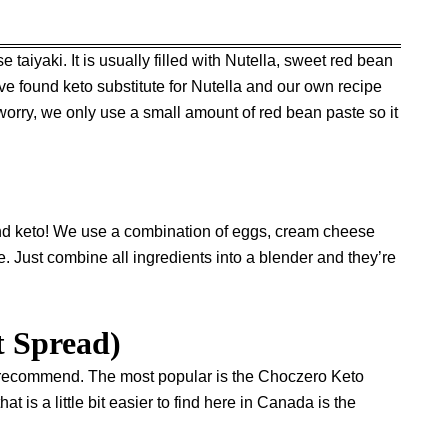
iyaki. It is usually filled with Nutella, sweet red bean
ve found keto substitute for Nutella and our own recipe
rry, we only use a small amount of red bean paste so it
 and keto! We use a combination of eggs, cream cheese
re. Just combine all ingredients into a blender and they’re
t Spread)
 I recommend. The most popular is the
Choczero Keto
hat is a little bit easier to find here in Canada is the