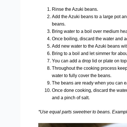
Rinse the Azuki beans.
Add the Azuki beans to a large pot an
beans.
Bring water to a boil over medium hea
Once boiling, discard the water and 
Add new water to the Azuki beans wit
Bring to a boil and let simmer for abo
You can add a drop lid or plate on t
Throughout the cooking process keep
water to fully cover the beans.
The beans are ready when you can eas
Once done cooking, discard the water a
and a pinch of salt.
*Use equal parts sweetner to beans. Exampl