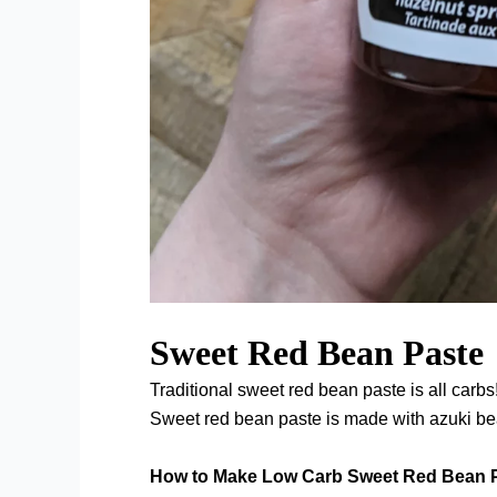
Sweet Red Bean Paste
Traditional sweet red bean paste is all carbs
Sweet red bean paste is made with azuki b
How to Make Low Carb Sweet Red Bean 