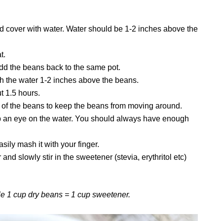
d cover with water. Water should be 1-2 inches above the
t.
add the beans back to the same pot.
h the water 1-2 inches above the beans.
ut 1.5 hours.
op of the beans to keep the beans from moving around.
 an eye on the water. You should always have enough
ily mash it with your finger.
nd slowly stir in the sweetener (stevia, erythritol etc)
e 1 cup dry beans = 1 cup sweetener.