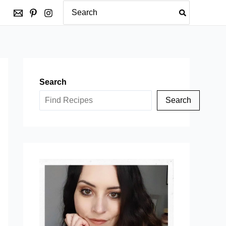
Search
for:
Search
Search