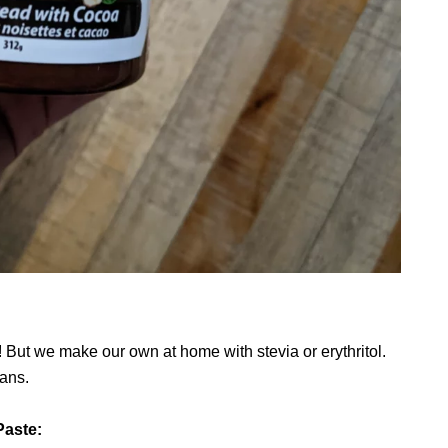
! But we make our own at home with stevia or erythritol.
eans.
Paste: