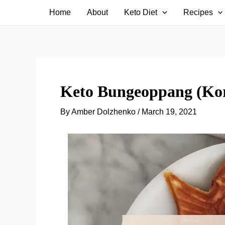
Skip
Home
About
Keto Diet
Recipes
to
content
Keto Bungeoppang (Kor
By
Amber Dolzhenko
/
March 19, 2021