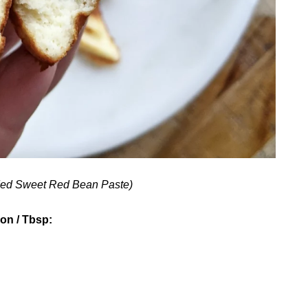
ed Sweet Red Bean Paste)
ion / Tbsp: