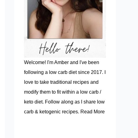
Welcome! I'm Amber and I've been
following a low carb diet since 2017. I
love to take traditional recipes and
modify them to fit within a low carb /
keto diet. Follow along as I share low
carb & ketogenic recipes.
Read More