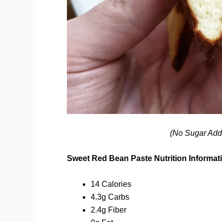
(No Sugar Add
Sweet Red Bean Paste Nutrition Informat
14 Calories
4.3g Carbs
2.4g Fiber