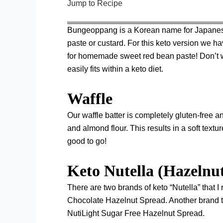
Jump to Recipe
Bungeoppang is a Korean name for Japanese ta
paste or custard. For this keto version we ha
for homemade sweet red bean paste! Don’t wo
easily fits within a keto diet.
Waffle
Our waffle batter is completely gluten-free
and almond flour. This results in a soft textu
good to go!
Keto Nutella (Hazelnu
There are two brands of keto “Nutella” that
Chocolate Hazelnut Spread
. Another brand t
NutiLight Sugar Free Hazelnut Spread
.