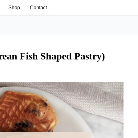
Shop
Contact
ean Fish Shaped Pastry)