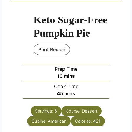
Keto Sugar-Free
Pumpkin Pie
Print Recipe
Prep Time
minutes
10
mins
Cook Time
minutes
45
mins
Servings:
6
Course:
Dessert
Cuisine:
American
Calories:
421