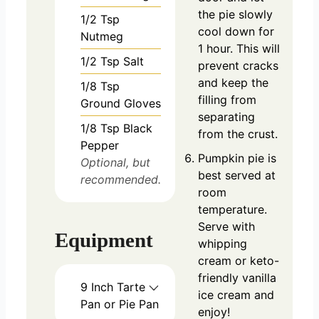
the pie slowly
1/2
Tsp
cool down for
Nutmeg
1 hour. This will
1/2
Tsp
Salt
prevent cracks
and keep the
1/8
Tsp
filling from
Ground Gloves
separating
1/8
Tsp
Black
from the crust.
Pepper
Pumpkin pie is
Optional, but
best served at
recommended.
room
temperature.
Serve with
Equipment
whipping
cream or keto-
friendly vanilla
9 Inch Tarte
ice cream and
Pan or Pie Pan
enjoy!