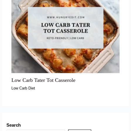
Low Carb Tater Tot Casserole
Low Carb Diet
Search