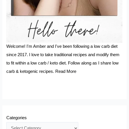
Welcome! I'm Amber and I've been following a low carb diet
since 2017. I love to take traditional recipes and modify them
to fit within a low carb / keto diet. Follow along as I share low
carb & ketogenic recipes.
Read More
Categories