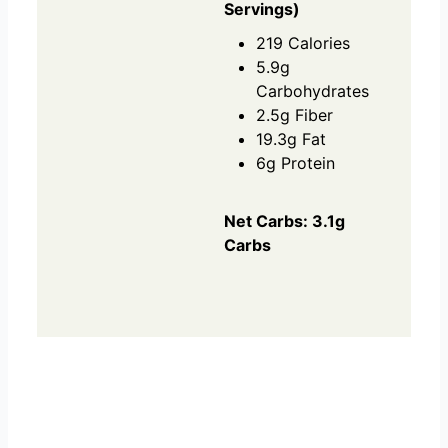
Servings)
219 Calories
5.9g
Carbohydrates
2.5g Fiber
19.3g Fat
6g Protein
Net Carbs: 3.1g
Carbs