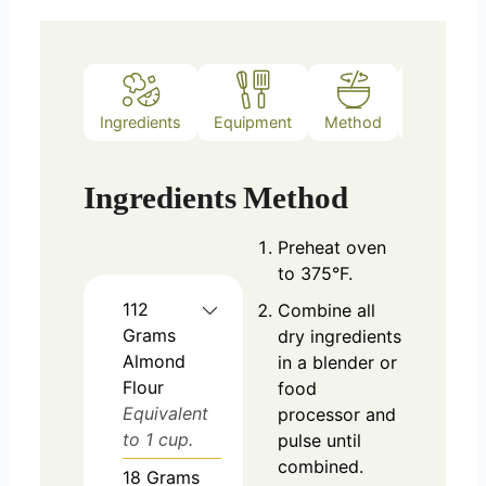
Ingredients
Equipment
Method
Notes
Ingredients
Method
Preheat oven
to 375°F.
112
Combine all
Grams
dry ingredients
Almond
in a blender or
Flour
food
Equivalent
processor and
to 1 cup.
pulse until
combined.
18
Grams