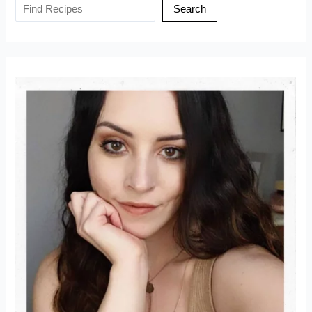
Search