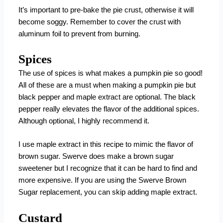
It’s important to pre-bake the pie crust, otherwise it will
become soggy. Remember to cover the crust with
aluminum foil to prevent from burning.
Spices
The use of spices is what makes a pumpkin pie so good!
All of these are a must when making a pumpkin pie but
black pepper and maple extract are optional. The black
pepper really elevates the flavor of the additional spices.
Although optional, I highly recommend it.
I use maple extract in this recipe to mimic the flavor of
brown sugar. Swerve does make a brown sugar
sweetener but I recognize that it can be hard to find and
more expensive. If you are using the Swerve Brown
Sugar replacement, you can skip adding maple extract.
Custard