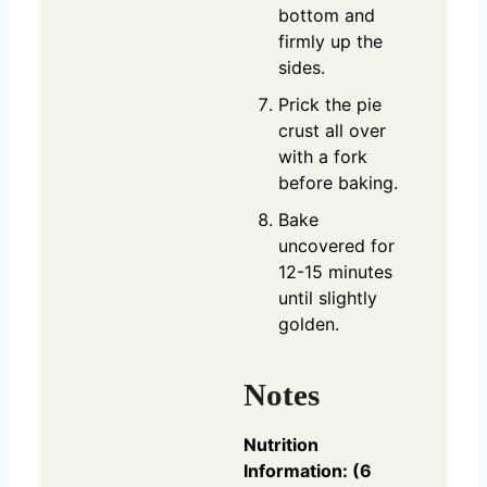
bottom and
firmly up the
sides.
Prick the pie
crust all over
with a fork
before baking.
Bake
uncovered for
12-15 minutes
until slightly
golden.
Notes
Nutrition
Information: (6