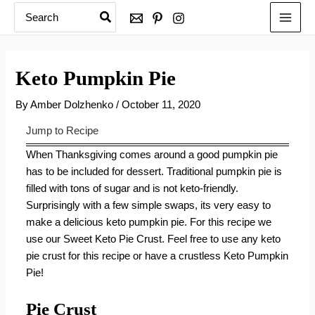
Search
Skip
for:
to
content
Keto Pumpkin Pie
By
Amber Dolzhenko
/
October 11, 2020
Jump to Recipe
When Thanksgiving comes around a good pumpkin pie
has to be included for dessert. Traditional pumpkin pie is
filled with tons of sugar and is not keto-friendly.
Surprisingly with a few simple swaps, its very easy to
make a delicious keto pumpkin pie. For this recipe we
use our Sweet Keto Pie Crust. Feel free to use any keto
pie crust for this recipe or have a crustless Keto Pumpkin
Pie!
Pie Crust