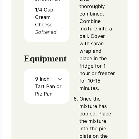
thoroughly
1/4
Cup
combined.
Cream
Combine
Cheese
mixture into a
Softened.
ball. Cover
with saran
wrap and
Equipment
place in the
fridge for 1
hour or freezer
9 Inch
for 10-15
Tart Pan or
minutes.
Pie Pan
Once the
mixture has
cooled. Place
the mixture
into the pie
plate on the