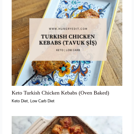
Keto Turkish Chicken Kebabs (Oven Baked)
Keto Diet
,
Low Carb Diet