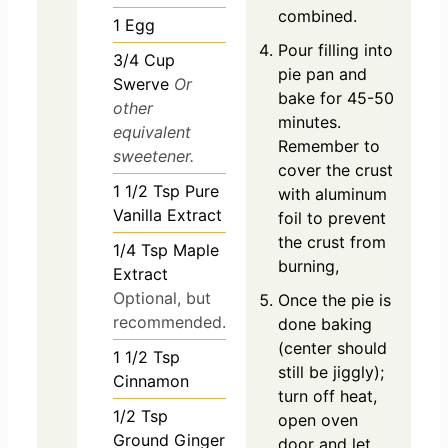
combined.
1
Egg
Pour filling into
3/4
Cup
pie pan and
Swerve
Or
bake for 45-50
other
minutes.
equivalent
Remember to
sweetener.
cover the crust
1 1/2
Tsp
Pure
with aluminum
Vanilla Extract
foil to prevent
the crust from
1/4
Tsp
Maple
burning,
Extract
Optional, but
Once the pie is
recommended.
done baking
(center should
1 1/2
Tsp
still be jiggly);
Cinnamon
turn off heat,
1/2
Tsp
open oven
Ground Ginger
door and let