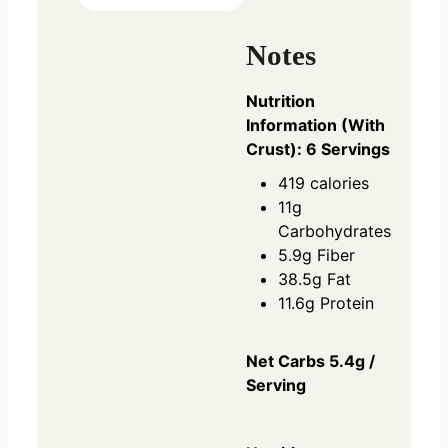
Notes
Nutrition
Information (With
Crust): 6 Servings
419 calories
11g
Carbohydrates
5.9g Fiber
38.5g Fat
11.6g Protein
Net Carbs 5.4g /
Serving