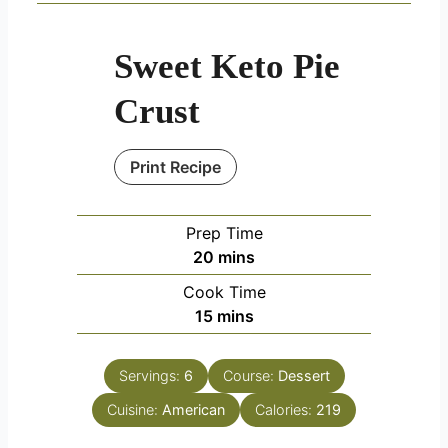
Sweet Keto Pie
Crust
Print Recipe
Prep Time
minutes
20
mins
Cook Time
minutes
15
mins
Servings:
6
Course:
Dessert
Cuisine:
American
Calories:
219