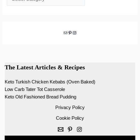
Mail
Pinterest
Instagram
The Latest Articles & Recipes
Keto Turkish Chicken Kebabs (Oven Baked)
Low Carb Tater Tot Casserole
Keto Old Fashioned Bread Pudding
Privacy Policy
Cookie Policy