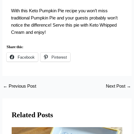
With this Keto Pumpkin Pie recipe you won’t miss
traditional Pumpkin Pie and your guests probably won’t
notice the difference! Serve this pie with
Keto Whipped
Cream
and enjoy!
Share this:
Facebook
Pinterest
←
Previous Post
Next Post
→
Related Posts