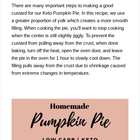
There are many important steps to making a good
custard for our Keto Pumpkin Pie. In this recipe, we use
a greater proportion of yolk which creates a more smooth
filling. When cooking the pie, you’ll want to stop cooking
when the center is still slightly jiggly. To prevent the
custard from pulling away from the crust, when done
baking, turn off the heat, open the oven door, and leave
the pie in the oven for 1 hour to slowly cool down. The
filling pulls away from the crust due to shrinkage caused
from extreme changes in temperature.