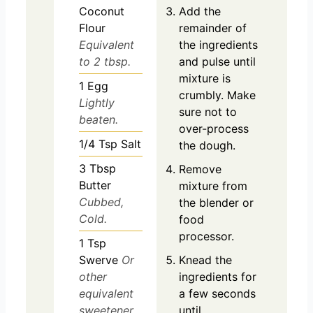
Coconut
Add the
Flour
remainder of
Equivalent
the ingredients
to 2 tbsp.
and pulse until
mixture is
1
Egg
crumbly. Make
Lightly
sure not to
beaten.
over-process
1/4
Tsp
Salt
the dough.
3
Tbsp
Remove
Butter
mixture from
Cubbed,
the blender or
Cold.
food
processor.
1
Tsp
Swerve
Or
Knead the
other
ingredients for
equivalent
a few seconds
sweetener.
until