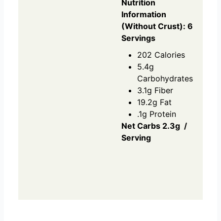
Nutrition
Information
(Without Crust): 6
Servings
202 Calories
5.4g
Carbohydrates
3.1g Fiber
19.2g Fat
.1g Protein
Net Carbs 2.3g /
Serving