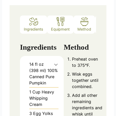
Ingredients
Equipment
Method
Notes
Ingredients
Method
Preheat oven
14
fl oz
to 375°F.
(398 ml)
100%
Wisk eggs
Canned Pure
together until
Pumpkin
combined.
1
Cup
Heavy
Add all other
Whipping
remaining
Cream
ingredients and
3
Egg Yolks
whisk until