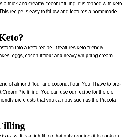
hick and creamy coconut filling. It is topped with keto
This recipe is easy to follow and features a homemade
 Keto?
sform into a keto recipe. It features keto-friendly
akes, eggs, coconut flour and heavy whipping cream.
nd of almond flour and coconut flour. You’ll have to pre-
 Cream Pie filling. You can use our recipe for the pie
riendly pie crusts that you can buy such as the
Piccola
Filling
 easy! It is a rich filling that only requires it to cook on