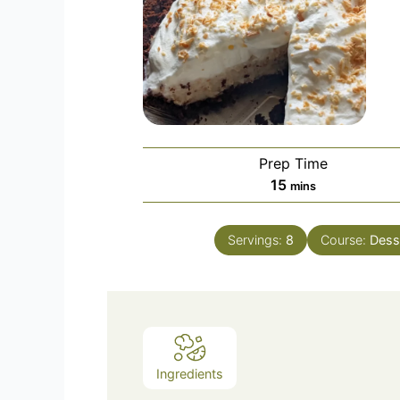
Prep Time
minutes
15
mins
Servings:
8
Course:
Dess
Ingredients