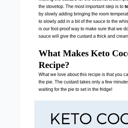
the stovetop. The most important step is to
t
by slowly adding bringing the room temperat
to slowly add in a bit of the sauce to the whi
is our fool-proof way to make sure that we d
sauce will give the custard a thick and crea
What Makes Keto Coco
Recipe?
What we love about this recipe is that you c
the pie. The custard takes only a few minutes
waiting for the pie to set in the fridge!