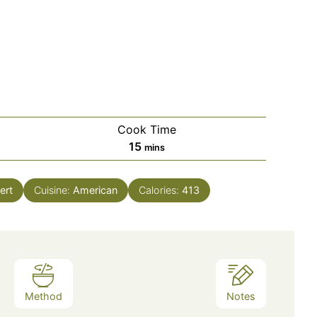
Cook Time
minutes
15
mins
ert
Cuisine:
American
Calories:
413
Method
Notes