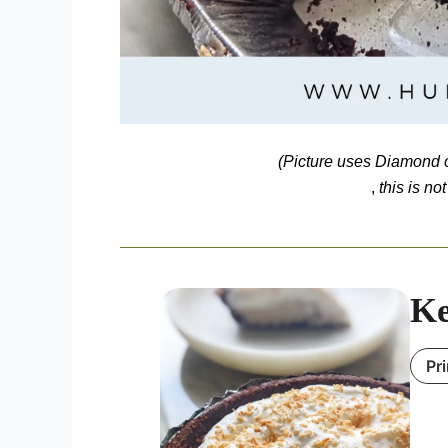
(Picture uses
Diamond o
,
this is no
Ke
Pr