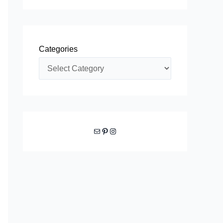
Categories
Mail
Pinterest
Instagram