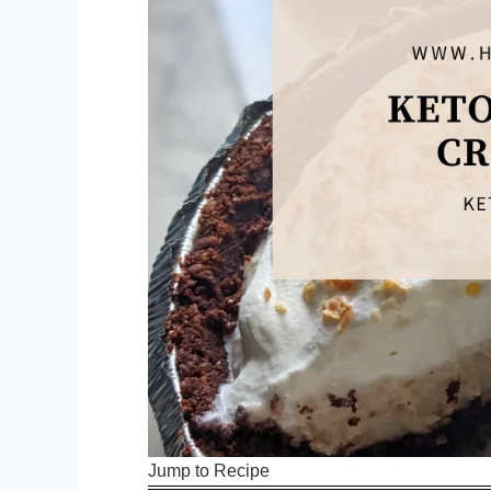
Jump to Recipe