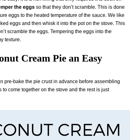
emper the eggs
so that they don’t scramble. This is done
ure eggs to the heated temperature of the sauce. We like
sked eggs and then whisk it into the pot on the stove. This
on’t scramble the eggs. Tempering the eggs into the
my texture.
nut Cream Pie an Easy
an pre-bake the pie crust in advance before assembling
 to come together on the stove and the rest is just