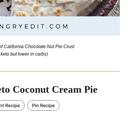
f California Chocolate Nut Pie Crust
t keto but lower in carbs)
to Coconut Cream Pie
int Recipe
Pin Recipe