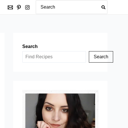
Search
for:
Search
Search