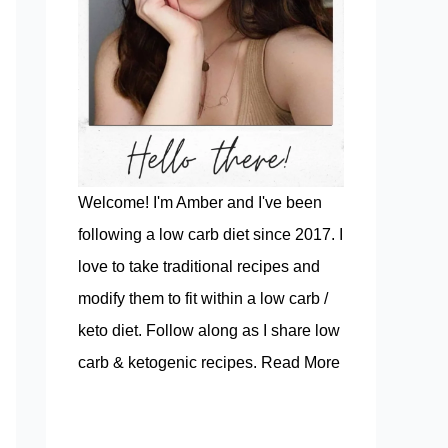
Welcome! I'm Amber and I've been
following a low carb diet since 2017. I
love to take traditional recipes and
modify them to fit within a low carb /
keto diet. Follow along as I share low
carb & ketogenic recipes.
Read More