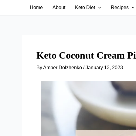
Skip
Home
About
Keto Diet
Recipes
to
content
Keto Coconut Cream Pie
By
Amber Dolzhenko
/
January 13, 2023