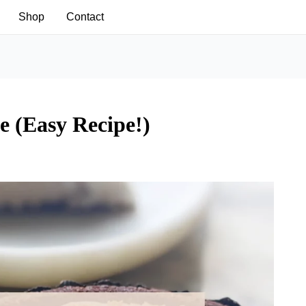
Shop
Contact
 (Easy Recipe!)