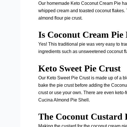
Our homemade Keto Coconut Cream Pie has a t
whipped cream and toasted coconut flakes. 
almond flour pie crust.
Is Coconut Cream Pie
Yes! This traditional pie was very easy to tran
ingredients such as unsweetened coconut fl
Keto Sweet Pie Crust
Our Keto Sweet Pie Crust is made up of a ble
bake the pie crust before adding the Coconut
crust or use your own. There are even keto-f
Cucina Almond Pie Shell.
The Coconut Custard 
Making the custard for the coconut cream pie is