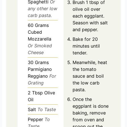
Spaghetti
Or
Brush 1 tbsp of
any other low
olive oil over
carb pasta.
each eggplant.
Season with salt
60
Grams
and pepper.
Cubed
Mozzarella
Bake for 20
Or Smoked
minutes until
Cheese
tender.
30
Grams
Meanwhile, heat
Parmigiano
the tomato
Reggiano
For
sauce and boil
Grating
the low carb
pasta.
2
Tbsp
Olive
Once the
Oil
eggplant is done
Salt
To Taste
baking, remove
Pepper
To
from oven and
Taste
scoop out the