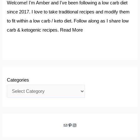
Welcome! I'm Amber and I've been following a low carb diet
since 2017. I love to take traditional recipes and modify them
to fit within a low carb / keto diet. Follow along as I share low
carb & ketogenic recipes.
Read More
Categories
Mail
Pinterest
Instagram