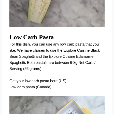
Low Carb Pasta
For this dish, you can use any low carb pasta that you
like. We have chosen to use the Explore Cuisine Black
Bean Spaghetti and the Explore Cuisine Edamame
Spaghetti. Both pasta’s are between 6-8g Net Carb /
Serving (56 grams).
Get your low carb pasta here (US)
Low carb pasta (Canada)