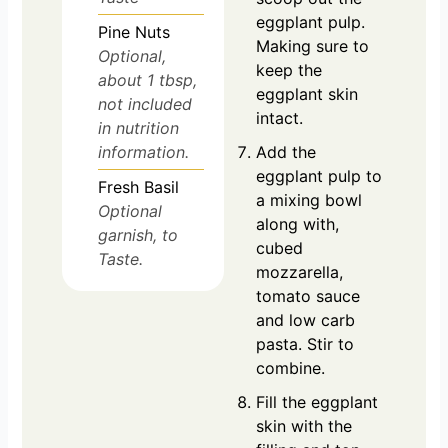
eggplant pulp.
Pine Nuts
Making sure to
Optional,
keep the
about 1 tbsp,
eggplant skin
not included
intact.
in nutrition
information.
Add the
eggplant pulp to
Fresh Basil
a mixing bowl
Optional
along with,
garnish, to
cubed
Taste.
mozzarella,
tomato sauce
and low carb
pasta. Stir to
combine.
Fill the eggplant
skin with the