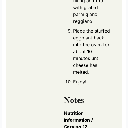
filling and top
with grated
parmigiano
reggiano.
Place the stuffed
eggplant back
into the oven for
about 10
minutes until
cheese has
melted.
Enjoy!
Notes
Nutrition
Information /
Serving (2