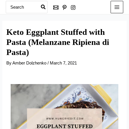
Search
Skip
for:
to
content
Keto Eggplant Stuffed with
Pasta (Melanzane Ripiena di
Pasta)
By
Amber Dolzhenko
/
March 7, 2021