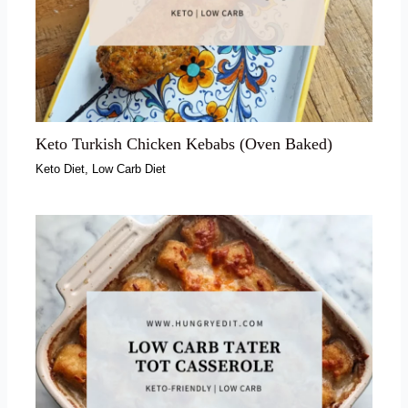
Keto Turkish Chicken Kebabs (Oven Baked)
Keto Diet
,
Low Carb Diet