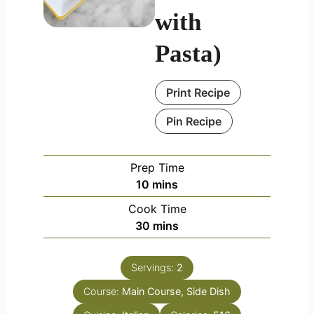
with
Pasta)
Print Recipe
Pin Recipe
Prep Time
minutes
10
mins
Cook Time
minutes
30
mins
Servings:
2
Course:
Main Course, Side Dish