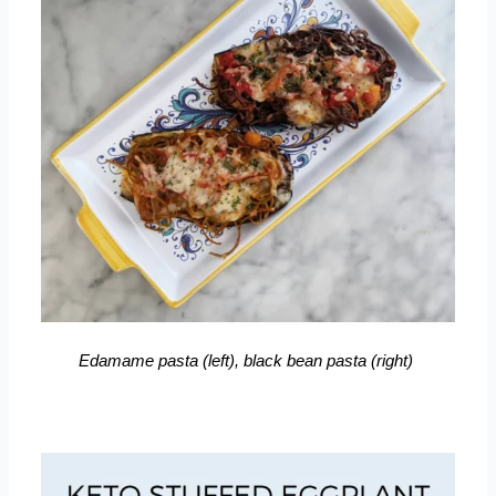
Edamame pasta (left), black bean pasta (right)