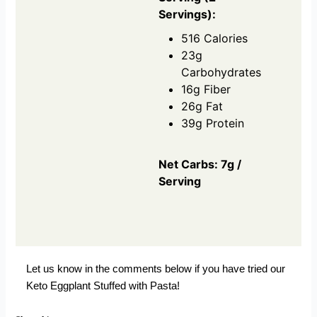
Servings):
516 Calories
23g
Carbohydrates
16g Fiber
26g Fat
39g Protein
Net Carbs: 7g /
Serving
Let us know in the comments below if you have tried our
Keto Eggplant Stuffed with Pasta!