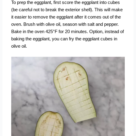
To prep the eggplant, first score the eggplant into cubes
(be careful not to break the exterior shell). This will make
it easier to remove the eggplant after it comes out of the
oven. Brush with olive oil, season with salt and pepper.
Bake in the oven
425°F for 20 minutes. Option, instead of
baking the eggplant, you can fry the eggplant cubes in
olive oil.