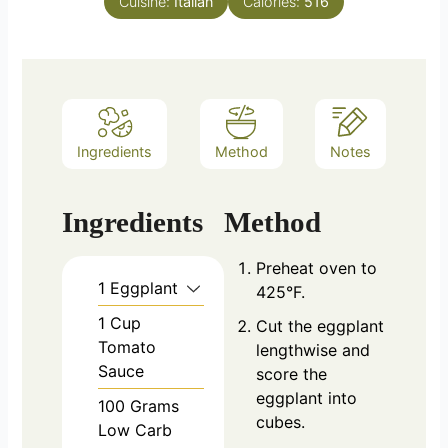
Cuisine:
Italian
Calories:
516
Ingredients
Method
Notes
Ingredients
Method
Preheat oven to
1
Eggplant
425°F.
1
Cup
Cut the eggplant
Tomato
lengthwise and
Sauce
score the
eggplant into
100
Grams
cubes.
Low Carb