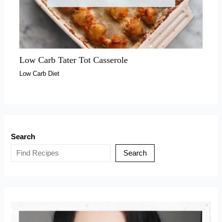
Low Carb Tater Tot Casserole
Low Carb Diet
Search
Search