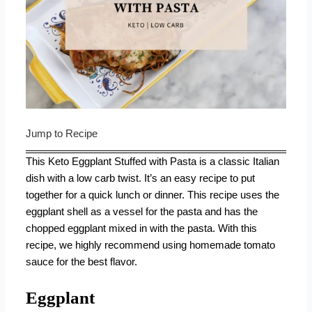
Jump to Recipe
This Keto Eggplant Stuffed with Pasta is a classic Italian
dish with a low carb twist. It’s an easy recipe to put
together for a quick lunch or dinner. This recipe uses the
eggplant shell as a vessel for the pasta and has the
chopped eggplant mixed in with the pasta. With this
recipe, we highly recommend using
homemade tomato
sauce
for the best flavor.
Eggplant