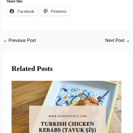
Share this:
Facebook
Pinterest
←
Previous Post
Next Post
→
Related Posts