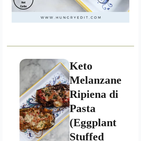
Keto
Melanzane
Ripiena di
Pasta
(Eggplant
Stuffed