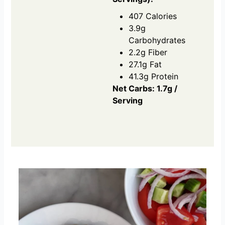
407 Calories
3.9g
Carbohydrates
2.2g Fiber
27.1g Fat
41.3g Protein
Net Carbs: 1.7g /
Serving