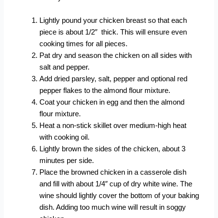
Lightly pound your chicken breast so that each
piece is about 1/2″ thick. This will ensure even
cooking times for all pieces.
Pat dry and season the chicken on all sides with
salt and pepper.
Add dried parsley, salt, pepper and optional red
pepper flakes to the almond flour mixture.
Coat your chicken in egg and then the almond
flour mixture.
Heat a non-stick skillet over medium-high heat
with cooking oil.
Lightly brown the sides of the chicken, about 3
minutes per side.
Place the browned chicken in a casserole dish
and fill with about 1/4″ cup of dry white wine. The
wine should lightly cover the bottom of your baking
dish. Adding too much wine will result in soggy