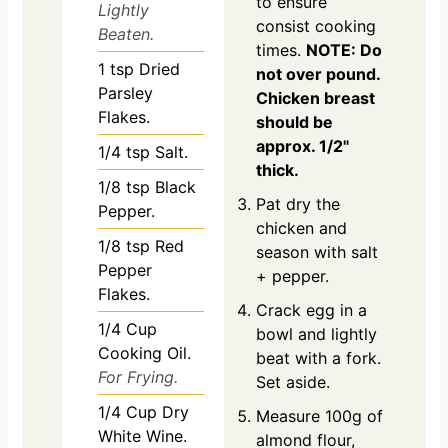
to ensure
Lightly
consist cooking
Beaten.
times.
NOTE: Do
1
tsp
Dried
not over pound.
Parsley
Chicken breast
Flakes.
should be
approx. 1/2"
1/4
tsp
Salt.
thick.
1/8
tsp
Black
Pat dry the
Pepper.
chicken and
1/8
tsp
Red
season with salt
Pepper
+ pepper.
Flakes.
Crack egg in a
1/4
Cup
bowl and lightly
Cooking Oil.
beat with a fork.
For Frying.
Set aside.
1/4
Cup
Dry
Measure 100g of
White Wine.
almond flour,