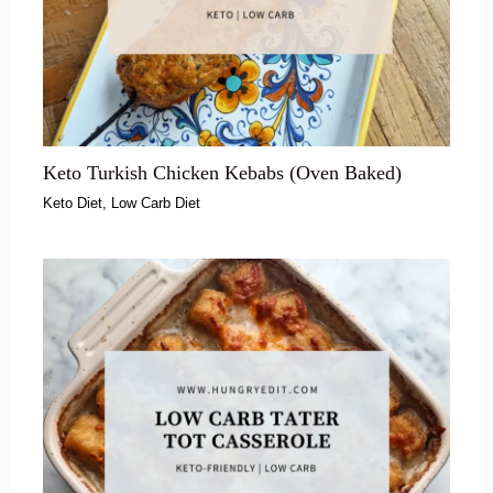
Keto Turkish Chicken Kebabs (Oven Baked)
Keto Diet
,
Low Carb Diet