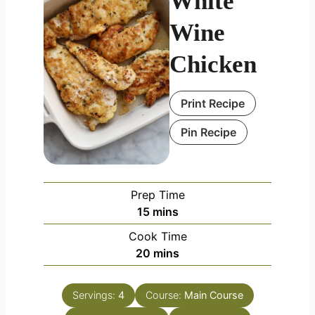
White
Wine
Chicken
Print Recipe
Pin Recipe
Prep Time
minutes
15
mins
Cook Time
minutes
20
mins
Servings:
4
Course:
Main Course