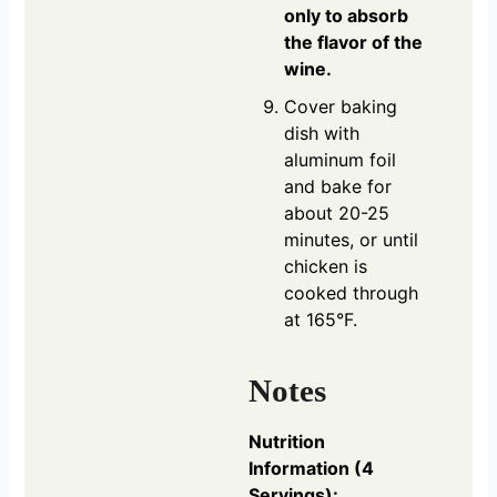
only to absorb
the flavor of the
wine.
Cover baking
dish with
aluminum foil
and bake for
about 20-25
minutes, or until
chicken is
cooked through
at 165°F.
Notes
Nutrition
Information (4
Servings):