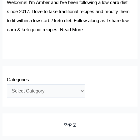
Welcome! I'm Amber and I've been following a low carb diet
since 2017. I love to take traditional recipes and modify them
to fit within a low carb / keto diet. Follow along as I share low
carb & ketogenic recipes.
Read More
Categories
Mail
Pinterest
Instagram