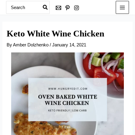
Search
Skip
for:
to
content
Keto White Wine Chicken
By
Amber Dolzhenko
/
January 14, 2021