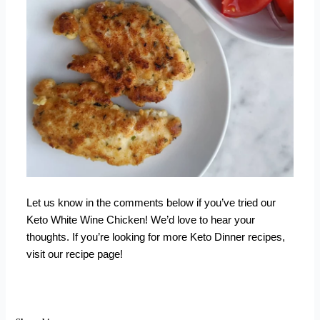
Let us know in the comments below if you’ve tried our
Keto White Wine Chicken! We’d love to hear your
thoughts. If you’re looking for more
Keto Dinner recipes
,
visit our recipe page!