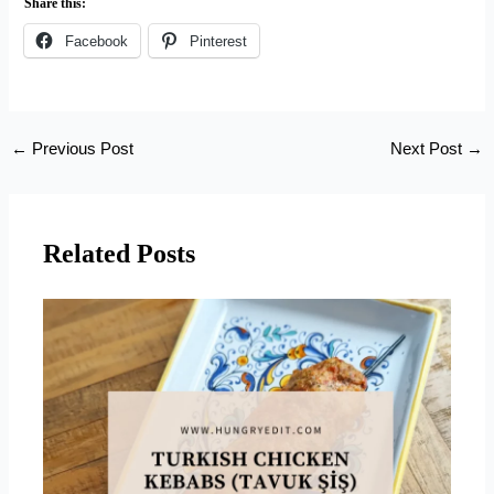
Share this:
Facebook
Pinterest
←
Previous Post
Next Post
→
Related Posts