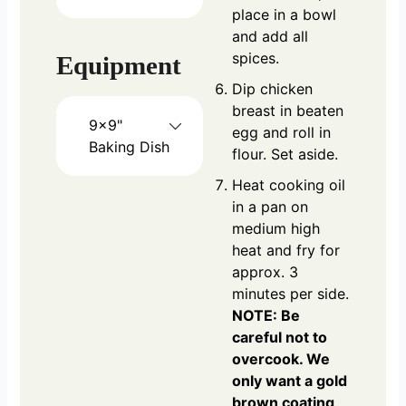
place in a bowl
and add all
spices.
Equipment
Dip chicken
breast in beaten
9x9"
egg and roll in
Baking Dish
flour. Set aside.
Heat cooking oil
in a pan on
medium high
heat and fry for
approx. 3
minutes per side.
NOTE: Be
careful not to
overcook. We
only want a gold
brown coating