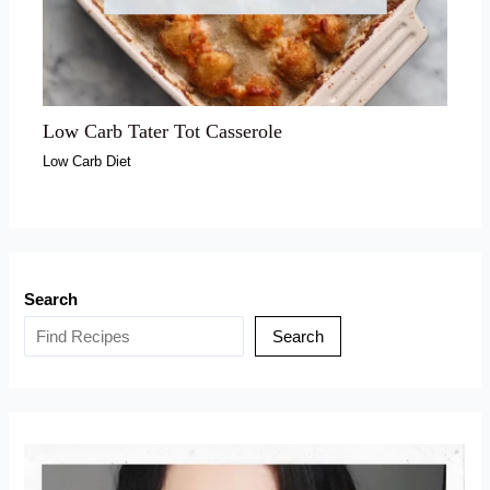
Low Carb Tater Tot Casserole
Low Carb Diet
Search
Search