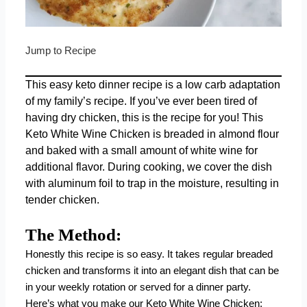
Jump to Recipe
This easy keto dinner recipe is a low carb adaptation
of my family’s recipe. If you’ve ever been tired of
having dry chicken, this is the recipe for you! This
Keto White Wine Chicken is breaded in almond flour
and baked with a small amount of white wine for
additional flavor. During cooking, we cover the dish
with aluminum foil to trap in the moisture, resulting in
tender chicken.
The Method:
Honestly this recipe is so easy. It takes regular breaded
chicken and transforms it into an elegant dish that can be
in your weekly rotation or served for a dinner party.
Here’s what you make our Keto White Wine Chicken: