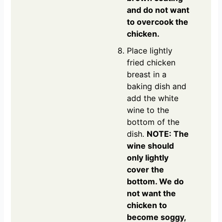
and do not want
to overcook the
chicken.
Place lightly
fried chicken
breast in a
baking dish and
add the white
wine to the
bottom of the
dish.
NOTE: The
wine should
only lightly
cover the
bottom. We do
not want the
chicken to
become soggy,