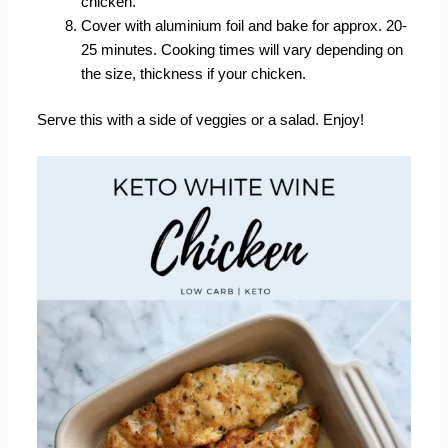
chicken.
Cover with aluminium foil and bake for approx. 20-
25 minutes. Cooking times will vary depending on
the size, thickness if your chicken.
Serve this with a side of veggies or a salad. Enjoy!