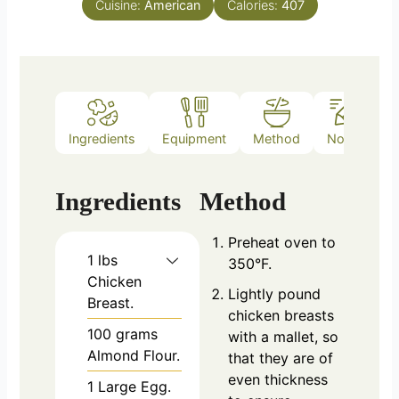
Cuisine:
American
Calories:
407
Ingredients
Equipment
Method
Notes
Ingredients
Method
Preheat oven to
1
lbs
350°F.
Chicken
Lightly pound
Breast.
chicken breasts
100
grams
with a mallet, so
Almond Flour.
that they are of
even thickness
1
Large Egg.