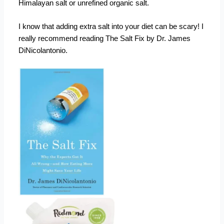
Himalayan salt or unrefined organic salt.
I know that adding extra salt into your diet can be scary! I
really recommend reading The Salt Fix by Dr. James
DiNicolantonio.