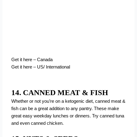
Get it here – Canada
Get it here – US/ International
14. CANNED MEAT & FISH
Whether or not you’re on a ketogenic diet, canned meat &
fish can be a great addition to any pantry. These make
great easy weekday lunches or dinners. Try canned tuna
and even canned chicken.