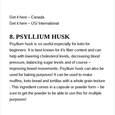
Get it here – Canada
Get it here – US/ International
8. PSYLLIUM HUSK
Psyllium husk is so useful especially for keto for
beginners. It is best known for it’s fiber content and can
help with lowering cholesterol levels, decreasing blood
pressure, balancing sugar levels and of course –
improving bowel movements. Psyllium husk can also be
used for baking purposes! It can be used to make
muffins, keto bread and tortillas with a whole grain texture
. This ingredient comes in a capsule or powder form – be
sure to get the powder to be able to use this for multiple
purposes!