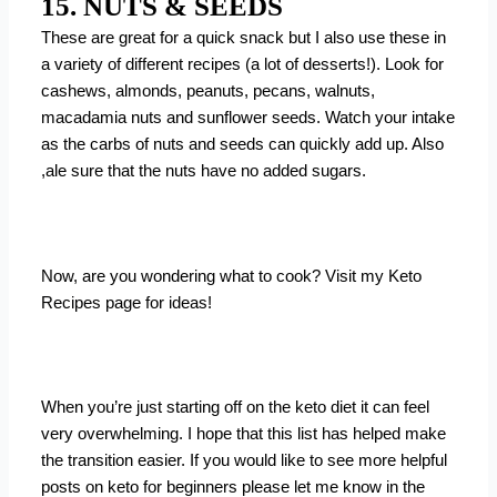
15. NUTS & SEEDS
These are great for a quick snack but I also use these in
a variety of different recipes (a lot of desserts!). Look for
cashews, almonds, peanuts, pecans, walnuts,
macadamia nuts and sunflower seeds. Watch your intake
as the carbs of nuts and seeds can quickly add up. Also
,ale sure that the nuts have no added sugars.
Now, are you wondering what to cook? Visit my
Keto
Recipes
page for ideas!
When you’re just starting off on the keto diet it can feel
very overwhelming. I hope that this list has helped make
the transition easier. If you would like to see more helpful
posts on keto for beginners please let me know in the