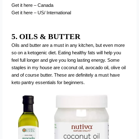
Get it here – Canada
Get it here – US/ International
5. OILS & BUTTER
Oils and butter are a must in any kitchen, but even more
so on a ketogenic diet. Eating healthy fats will help you
feel full longer and give you long lasting energy. Some
staples in my house are coconut oil, avocado oil, olive oil
and of course butter. These are definitely a must have
keto pantry essentials for beginners.