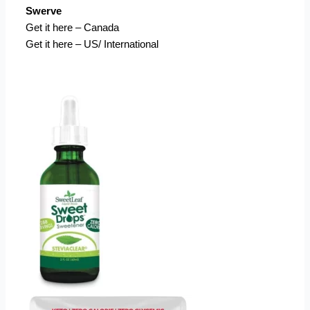
Swerve
Get it here – Canada
Get it here – US/ International