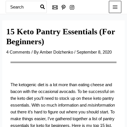
Search
Skip
for:
to
content
15 Keto Pantry Essentials (For
Beginners)
4 Comments
/ By
Amber Dolzhenko
/
September 8, 2020
The ketogenic diet is a lot more than eating cheese and
bacon with the occasional avocado. To be successful on
the keto diet you’ll need to stock up on these keto pantry
essentials. With so much information and
misinformation
out there it’s hard to figure out where you should start. To
make things easier, I’ve gathered together a list of pantry
essentials for
keto for beginners
. Here is my top 15 list.