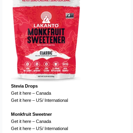
Stevia Drops
Get it here – Canada
Get it here – US/ International
Monkfruit Sweetner
Get it here – Canada
Get it here – US/ International