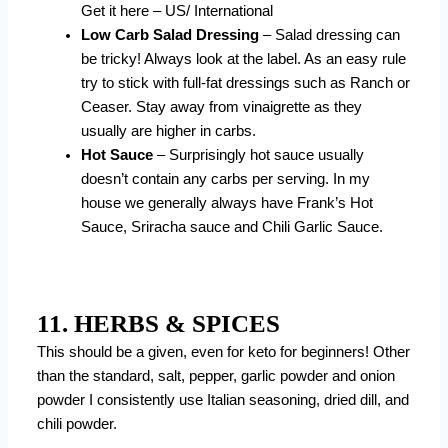
Get it here – US/ International
Low Carb Salad Dressing
– Salad dressing can
be tricky! Always look at the label. As an easy rule
try to stick with full-fat dressings such as Ranch or
Ceaser. Stay away from vinaigrette as they
usually are higher in carbs.
Hot Sauce
– Surprisingly hot sauce usually
doesn’t contain any carbs per serving. In my
house we generally always have Frank’s Hot
Sauce, Sriracha sauce and Chili Garlic Sauce.
11. HERBS & SPICES
This should be a given, even for keto for beginners! Other
than the standard, salt, pepper, garlic powder and onion
powder I consistently use Italian seasoning, dried dill, and
chili powder.