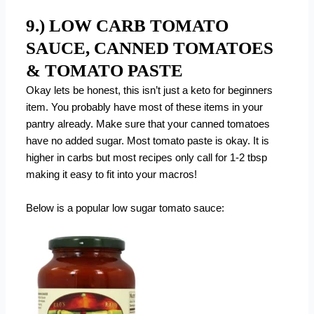
9.) LOW CARB TOMATO
SAUCE, CANNED TOMATOES
& TOMATO PASTE
Okay lets be honest, this isn’t just a keto for beginners
item. You probably have most of these items in your
pantry already. Make sure that your canned tomatoes
have no added sugar. Most tomato paste is okay. It is
higher in carbs but most recipes only call for 1-2 tbsp
making it easy to fit into your macros!
Below is a popular low sugar tomato sauce: