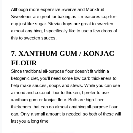
Although more expensive Swerve and Monkfruit
Sweetener are great for baking as it measures cup-for-
cup just like sugar. Stevia drops are great to sweeten
almost anything, I specifically like to use a few drops of
this to sweeten sauces.
7. XANTHUM GUM / KONJAC
FLOUR
Since traditional all-purpose flour doesn’t fit within a
ketogenic diet, you’ll need some low carb thickeners to
help make sauces, soups and stews. While you can use
almond and coconut flour to thicken, I prefer to use
xanthum gum or konjac flour. Both are high-fiber
thickeners that can do almost anything all-purpose flour
can. Only a small amount is needed, so both of these will
last you a long time!