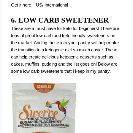
Get it here – US/ International
6. LOW CARB SWEETENER
These are a must have for keto for beginners! There are
tons of great low carb and keto friendly sweeteners on
the market. Adding these into your pantry will help make
the transition to a ketogenic diet so much easier. These
can help create delicious ketogenic desserts such as
cakes, muffins, pudding and the list goes on! Below are
some low carb sweeteners that I keep in my pantry.