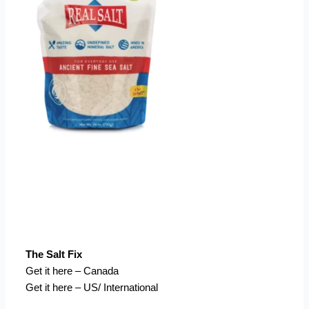
The Salt Fix
Get it here – Canada
Get it here – US/ International