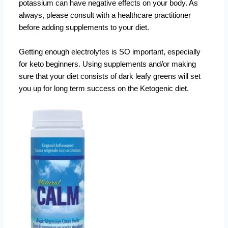
potassium can have negative effects on your body. As
always, please consult with a healthcare practitioner
before adding supplements to your diet.
Getting enough electrolytes is SO important, especially
for keto beginners. Using supplements and/or making
sure that your diet consists of dark leafy greens will set
you up for long term success on the Ketogenic diet.