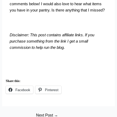
comments below! I would also love to hear what items
you have in your pantry. Is there anything that I missed?
Disclaimer: This post contains affiliate links. If you
purchase something from the link I get a small
commission to help run the blog.
Share this:
Facebook
Pinterest
Next Post
→