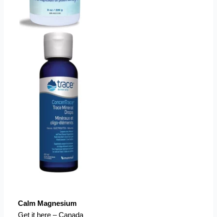
Calm Magnesium
Get it here – Canada