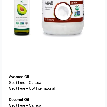
Avocado Oil
Get it here – Canada
Get it here – US/ International
Coconut Oil
Get it here – Canada