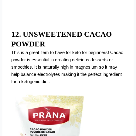
12. UNSWEETENED CACAO
POWDER
This is a great item to have for keto for beginners! Cacao
powder is essential in creating delicious desserts or
smoothies. It is naturally high in magnesium so it may
help balance electrolytes making it the perfect ingredient
for a ketogenic diet.