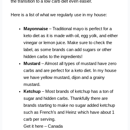
the transition to a low carb diet even easier.
Here is a list of what we regularly use in my house:
Mayonnaise
– Traditional mayo is perfect for a
keto diet as it is made with oil, egg yolk, and either
vinegar or lemon juice. Make sure to check the
label, as some brands can add sugars or other
hidden carbs to the ingredients!
Mustard
– Almost all types of mustard have zero
carbs and are perfect for a keto diet. In my house
we have yellow mustard, dijon and a grainy
mustard.
Ketchup
– Most brands of ketchup has a ton of
sugar and hidden carbs. Thankfully there are
brands starting to make no sugar added ketchup
such as French’s and Heinz which have about 1
carb per serving.
Get it here – Canada