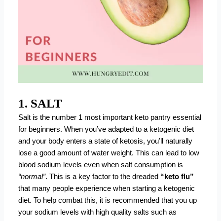
1. SALT
Salt is the number 1 most important keto pantry essential
for beginners. When you’ve adapted to a ketogenic diet
and your body enters a state of ketosis, you’ll naturally
lose a good amount of water weight. This can lead to low
blood sodium levels even when salt consumption is
“normal”
. This is a key factor to the dreaded
“keto flu”
that many people experience when starting a ketogenic
diet. To help combat this, it is recommended that you up
your sodium levels with high quality salts such as