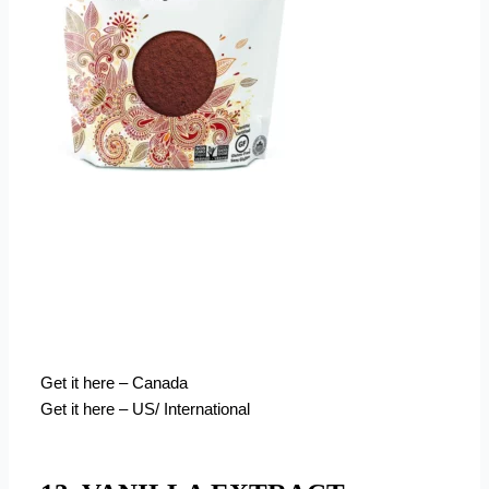
Get it here – Canada
Get it here – US/ International