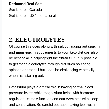
Redmond Real Salt
Get it here – Canada
Get it here – US/ International
2. ELECTROLYTES
Of course this goes along with salt but adding
potassium
and
magnesium
supplements to your keto diet can also
be beneficial in helping fight the
“keto flu”
. It is possible
to get these electrolytes through diet such as eating
spinach or broccoli but it can be challenging especially
when first starting out.
Potassium plays a critical role in having normal blood
pressure levels while magnesium helps with hormone
regulation, muscle function and can even help with sleep
and constipation. Be careful because having too much