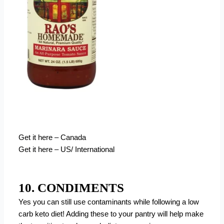
Get it here – Canada
Get it here – US/ International
10. CONDIMENTS
Yes you can still use contaminants while following a low
carb keto diet! Adding these to your pantry will help make