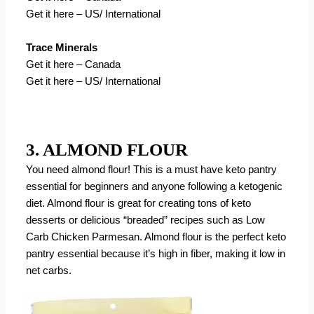
Get it here – US/ International
Trace Minerals
Get it here – Canada
Get it here – US/ International
3. ALMOND FLOUR
You need almond flour! This is a must have keto pantry
essential for beginners and anyone following a ketogenic
diet. Almond flour is great for creating tons of keto
desserts or delicious “breaded” recipes such as Low
Carb Chicken Parmesan. Almond flour is the perfect keto
pantry essential because it’s high in fiber, making it low in
net carbs.