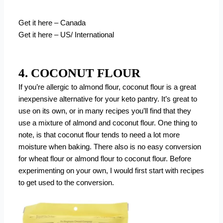
Get it here – Canada
Get it here – US/ International
4. COCONUT FLOUR
If you’re allergic to almond flour, coconut flour is a great
inexpensive alternative for your keto pantry. It’s great to
use on its own, or in many recipes you’ll find that they
use a mixture of almond and coconut flour. One thing to
note, is that coconut flour tends to need a lot more
moisture when baking. There also is no easy conversion
for wheat flour or almond flour to coconut flour. Before
experimenting on your own, I would first start with recipes
to get used to the conversion.