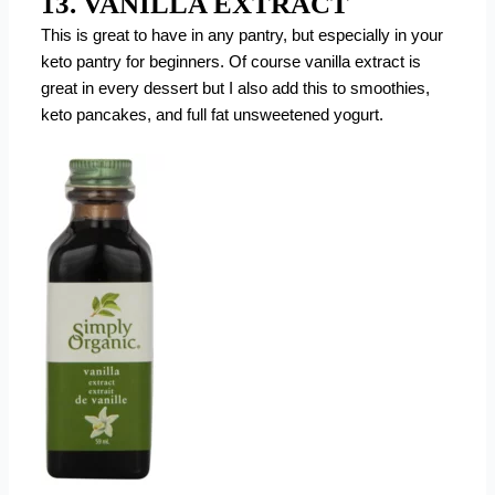
13. VANILLA EXTRACT
This is great to have in any pantry, but especially in your
keto pantry for beginners. Of course vanilla extract is
great in every dessert but I also add this to smoothies,
keto pancakes, and full fat unsweetened yogurt.