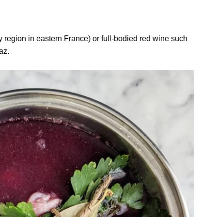
region in eastern France) or full-bodied red wine such
raz.