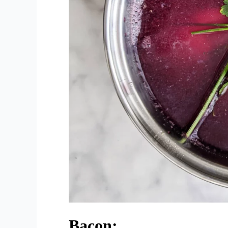
Bacon: