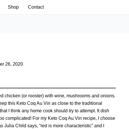
Shop
Contact
r 26, 2020
sed chicken (or rooster) with wine, mushrooms and onions.
eep this Keto Coq Au Vin as close to the traditional
that I think any home cook should try to attempt. It dish
 too complicated! For my Keto Coq Au Vin recipe, I choose
 Julia Child says, “red is more characteristic” and I