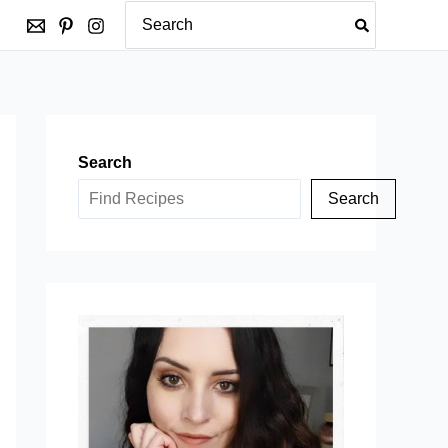
Search
for:
Search
Search