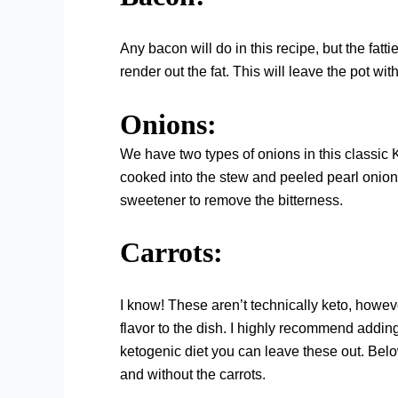
Any bacon will do in this recipe, but the fatt
render out the fat. This will leave the pot wit
Onions:
We have two types of onions in this classic
cooked into the stew and peeled pearl onion
sweetener to remove the bitterness.
Carrots:
I know! These aren’t technically keto, howe
flavor to the dish. I highly recommend adding 
ketogenic diet you can leave these out. Below,
and without the carrots.