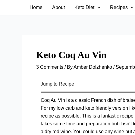
Skip
Home
About
Keto Diet
Recipes
to
content
Keto Coq Au Vin
3 Comments
/ By
Amber Dolzhenko
/
Septembe
Jump to Recipe
Coq Au Vin is a classic French dish of brai
For my low carb and keto friendly version I k
recipe as possible. This is a fantastic recipe 
takes some time and preparation but it isn’t
a dry red wine. You could use any wine but as