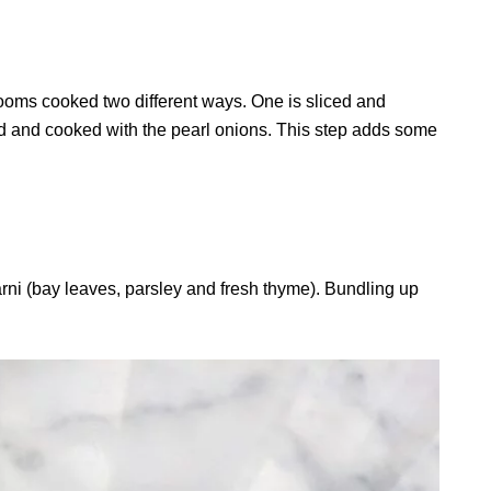
ooms cooked two different ways. One is sliced and
red and cooked with the pearl onions. This step adds some
rni (bay leaves, parsley and fresh thyme). Bundling up