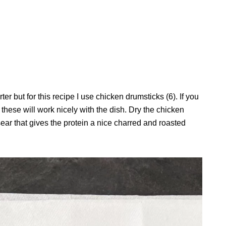
r but for this recipe I use chicken drumsticks (6). If you
 these will work nicely with the dish. Dry the chicken
ear that gives the protein a nice charred and roasted