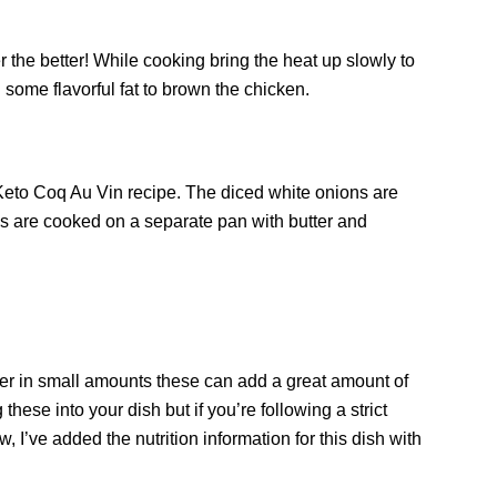
ier the better! While cooking bring the heat up slowly to
h some flavorful fat to brown the chicken.
 Keto Coq Au Vin recipe. The diced white onions are
s are cooked on a separate pan with butter and
ver in small amounts these can add a great amount of
these into your dish but if you’re following a strict
 I’ve added the nutrition information for this dish with