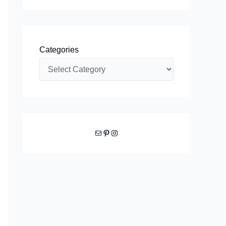
Categories
Mail
Pinterest
Instagram