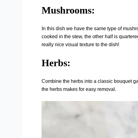
Mushrooms:
In this dish we have the same type of mushr
cooked in the stew, the other half is quarte
really nice visual texture to the dish!
Herbs:
Combine the herbs into a classic bouquet ga
the herbs makes for easy removal.