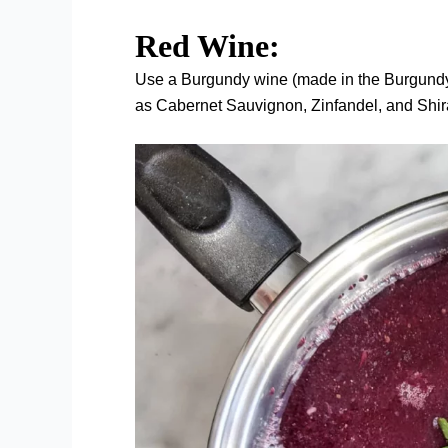
Red Wine:
Use a Burgundy wine (made in the Burgundy 
as Cabernet Sauvignon, Zinfandel, and Shi