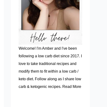
Welcome! I'm Amber and I've been
following a low carb diet since 2017. I
love to take traditional recipes and
modify them to fit within a low carb /
keto diet. Follow along as I share low
carb & ketogenic recipes.
Read More