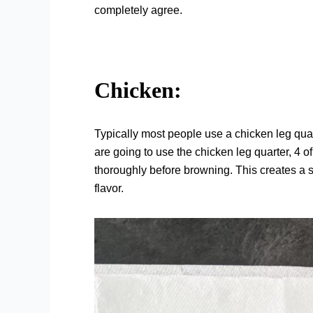
completely agree.
Chicken:
Typically most people use a chicken leg quarte
are going to use the chicken leg quarter, 4 of
thoroughly before browning. This creates a s
flavor.