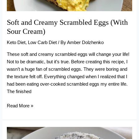
Soft and Creamy Scrambled Eggs (With
Sour Cream)
Keto Diet
,
Low Carb Diet
/ By
Amber Dolzhenko
These soft and creamy scrambled eggs will change your life!
Not to be dramatic, but it’s true. Before creating this recipe, I
wasn’t a huge fan of scrambled eggs. They were boring and
the texture felt off. Everything changed when I realized that I
had been eating over-cooked scrambled eggs my entire life.
The finished
Soft
Read More »
and
Creamy
Scrambled
Eggs