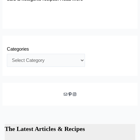
Categories
Mail
Pinterest
Instagram
The Latest Articles & Recipes