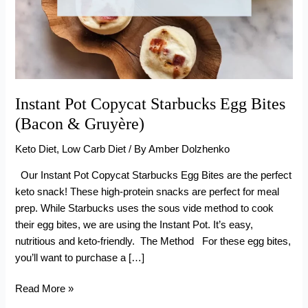
Instant Pot Copycat Starbucks Egg Bites
(Bacon & Gruyère)
Keto Diet
,
Low Carb Diet
/ By
Amber Dolzhenko
Our Instant Pot Copycat Starbucks Egg Bites are the perfect
keto snack! These high-protein snacks are perfect for meal
prep. While Starbucks uses the sous vide method to cook
their egg bites, we are using the Instant Pot. It’s easy,
nutritious and keto-friendly. The Method For these egg bites,
you’ll want to purchase a […]
Instant
Read More »
Pot