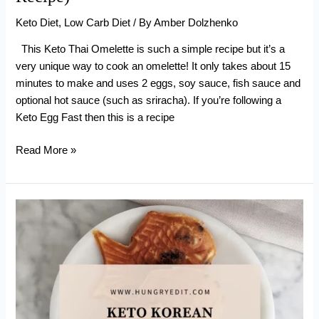
Keto Diet
,
Low Carb Diet
/ By
Amber Dolzhenko
This Keto Thai Omelette is such a simple recipe but it’s a
very unique way to cook an omelette! It only takes about 15
minutes to make and uses 2 eggs, soy sauce, fish sauce and
optional hot sauce (such as sriracha). If you’re following a
Keto Egg Fast then this is a recipe
Keto
Read More »
Thai
Omelette
ไข่
เจียว
(Egg
Fast
Recipe)