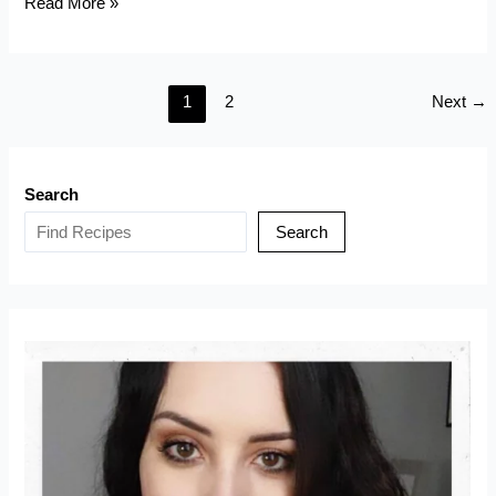
Keto
Read More »
Bungeoppang
(Korean
Fish
1
2
Next
→
Shaped
Pastry)
Search
Search