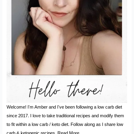
Welcome! I'm Amber and I've been following a low carb diet
since 2017. I love to take traditional recipes and modify them
to fit within a low carb / keto diet. Follow along as I share low
carb & ketogenic recipes.
Read More