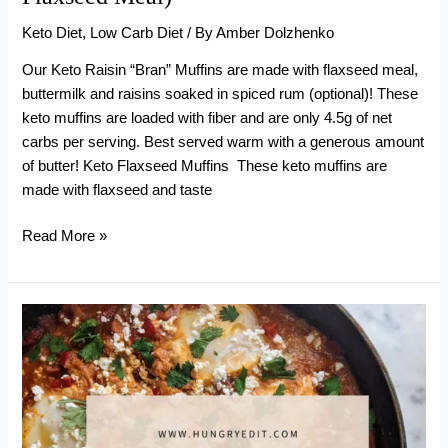
Keto Diet
,
Low Carb Diet
/ By
Amber Dolzhenko
Our Keto Raisin “Bran” Muffins are made with flaxseed meal,
buttermilk and raisins soaked in spiced rum (optional)! These
keto muffins are loaded with fiber and are only 4.5g of net
carbs per serving. Best served warm with a generous amount
of butter! Keto Flaxseed Muffins These keto muffins are
made with flaxseed and taste
Keto
Read More »
Raisin
“Bran”
Muffins
(With
Flaxseed
Meal)