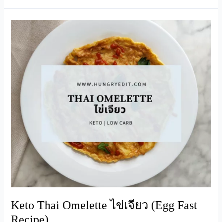
Whey
Smoothie
(Keto-
Friendly)
Keto Thai Omelette ไข่เจียว (Egg Fast
Recipe)