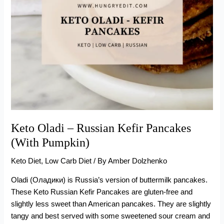
Keto Oladi – Russian Kefir Pancakes
(With Pumpkin)
Keto Diet
,
Low Carb Diet
/ By
Amber Dolzhenko
Oladi (Оладики) is Russia’s version of buttermilk pancakes.
These Keto Russian Kefir Pancakes are gluten-free and
slightly less sweet than American pancakes. They are slightly
tangy and best served with some sweetened sour cream and