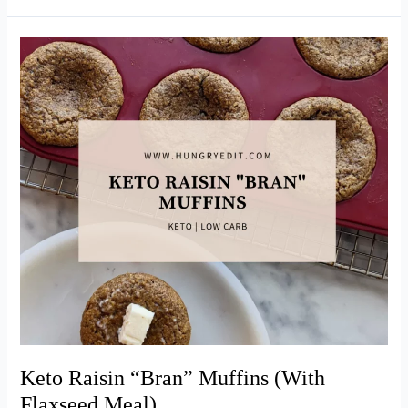
Copycat
Starbucks
Egg
Bites
(Bacon
&
Gruyère)
Keto Raisin “Bran” Muffins (With
Flaxseed Meal)