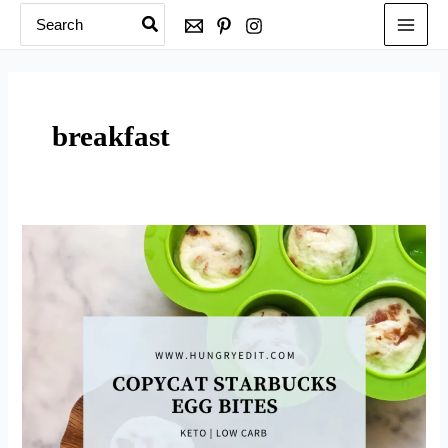
Search
Skip
for:
to
content
breakfast