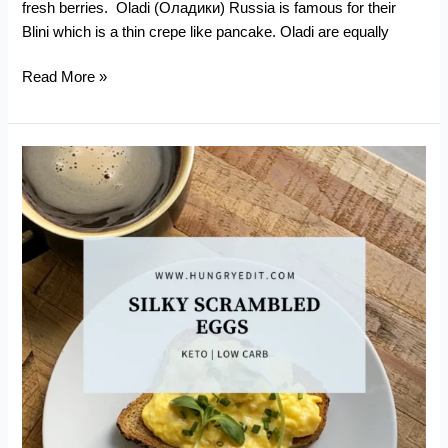
fresh berries. Oladi (Оладики) Russia is famous for their
Blini which is a thin crepe like pancake. Oladi are equally
Keto
Read More »
Oladi
–
Russian
Kefir
Pancakes
(With
Pumpkin)