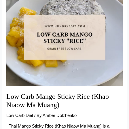
(With
Sour
Cream)
Low Carb Mango Sticky Rice (Khao
Niaow Ma Muang)
Low Carb Diet
/ By
Amber Dolzhenko
Thai Mango Sticky Rice (Khao Niaow Ma Muang) is a