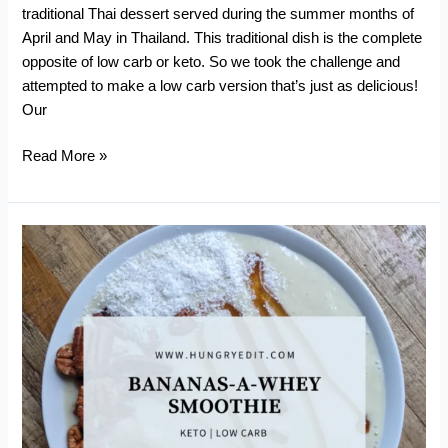
traditional Thai dessert served during the summer months of
April and May in Thailand. This traditional dish is the complete
opposite of low carb or keto. So we took the challenge and
attempted to make a low carb version that’s just as delicious!
Our
Low
Read More »
Carb
Mango
Sticky
Rice
(Khao
Niaow
Ma
Muang)