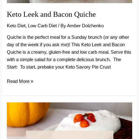
Keto Leek and Bacon Quiche
Keto Diet
,
Low Carb Diet
/ By
Amber Dolzhenko
Quiche is the perfect meal for a Sunday brunch (or any other
day of the week if you ask me)! This Keto Leek and Bacon
Quiche is a creamy, gluten-free and low carb meal. Serve this
with a simple salad for a complete delicious brunch. The
Start: To start, prebake your Keto Savory Pie Crust
Keto
Read More »
Leek
and
Bacon
Quiche