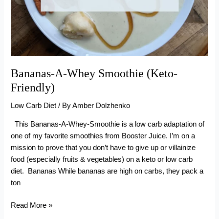
Bananas-A-Whey Smoothie (Keto-
Friendly)
Low Carb Diet
/ By
Amber Dolzhenko
This Bananas-A-Whey-Smoothie is a low carb adaptation of
one of my favorite smoothies from Booster Juice. I’m on a
mission to prove that you don’t have to give up or villainize
food (especially fruits & vegetables) on a keto or low carb
diet. Bananas While bananas are high on carbs, they pack a
ton
Bananas-
Read More »
A-