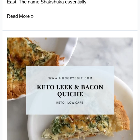
East. The name Shakshuka essentially
Easy
Read More »
Keto
Shakshuka
with
Smoked
Sausage