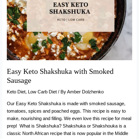
Easy Keto Shakshuka with Smoked
Sausage
Keto Diet
,
Low Carb Diet
/ By
Amber Dolzhenko
Our Easy Keto Shakshuka is made with smoked sausage,
tomatoes, spices and poached eggs. This recipe is easy to
make, nourishing and filling. We even love this recipe for meal
prep! What is Shakshuka? Shakshuka or Shakshouka is a
classic North African recipe that is now popular in the Middle