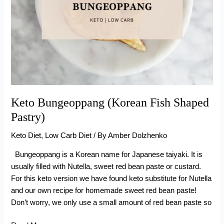
Keto Bungeoppang (Korean Fish Shaped
Pastry)
Keto Diet
,
Low Carb Diet
/ By
Amber Dolzhenko
Bungeoppang is a Korean name for Japanese taiyaki. It is
usually filled with Nutella, sweet red bean paste or custard.
For this keto version we have found keto substitute for Nutella
and our own recipe for homemade sweet red bean paste!
Don’t worry, we only use a small amount of red bean paste so