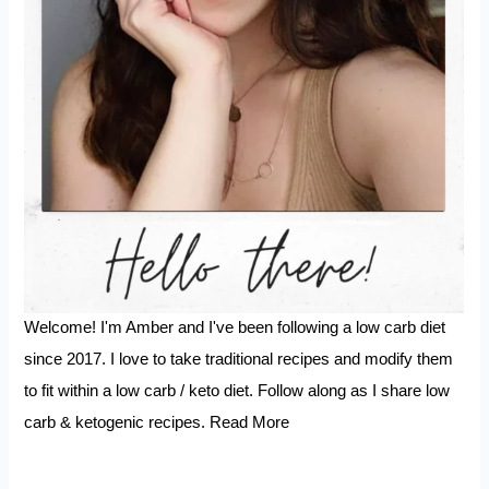
Welcome! I'm Amber and I've been following a low carb diet
since 2017. I love to take traditional recipes and modify them
to fit within a low carb / keto diet. Follow along as I share low
carb & ketogenic recipes.
Read More