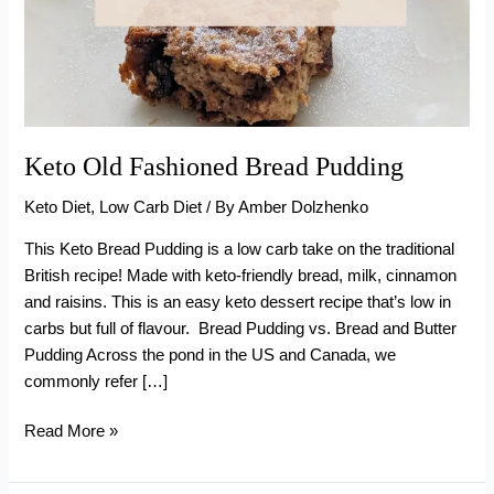
Keto Old Fashioned Bread Pudding
Keto Diet
,
Low Carb Diet
/ By
Amber Dolzhenko
This Keto Bread Pudding is a low carb take on the traditional
British recipe! Made with keto-friendly bread, milk, cinnamon
and raisins. This is an easy keto dessert recipe that’s low in
carbs but full of flavour. Bread Pudding vs. Bread and Butter
Pudding Across the pond in the US and Canada, we
commonly refer […]
Keto
Read More »
Old
Fashioned