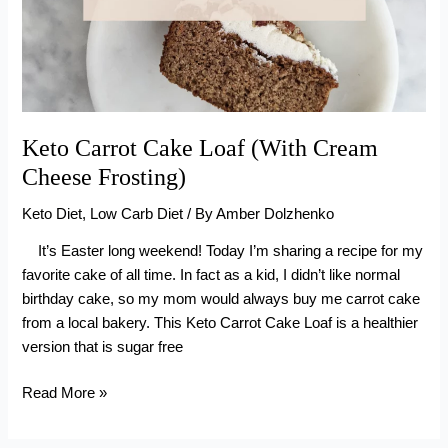
Keto Carrot Cake Loaf (With Cream
Cheese Frosting)
Keto Diet
,
Low Carb Diet
/ By
Amber Dolzhenko
It’s Easter long weekend! Today I’m sharing a recipe for my
favorite cake of all time. In fact as a kid, I didn’t like normal
birthday cake, so my mom would always buy me carrot cake
from a local bakery. This Keto Carrot Cake Loaf is a healthier
version that is sugar free
Keto
Read More »
Carrot
Cake