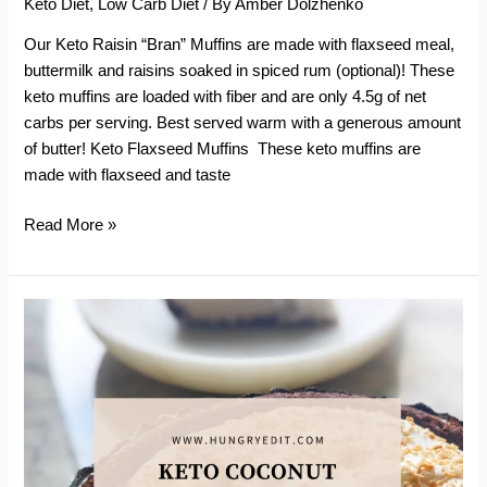
Keto Diet
,
Low Carb Diet
/ By
Amber Dolzhenko
Our Keto Raisin “Bran” Muffins are made with flaxseed meal,
buttermilk and raisins soaked in spiced rum (optional)! These
keto muffins are loaded with fiber and are only 4.5g of net
carbs per serving. Best served warm with a generous amount
of butter! Keto Flaxseed Muffins These keto muffins are
made with flaxseed and taste
Keto
Read More »
Raisin
“Bran”
Muffins
(With
Flaxseed
Meal)