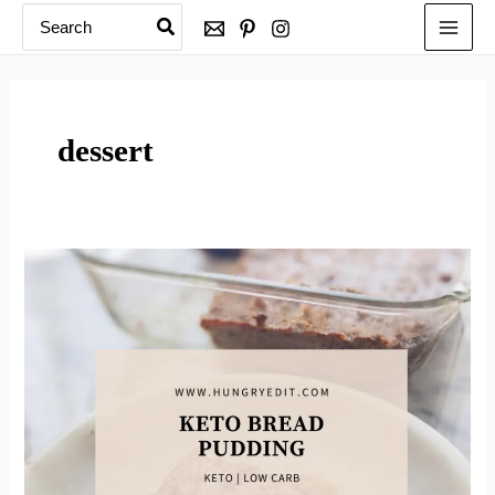
Search
Skip
for:
to
content
dessert