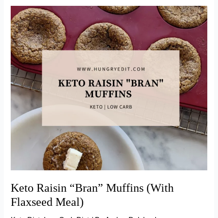
Bread
Pudding
Keto Raisin “Bran” Muffins (With
Flaxseed Meal)