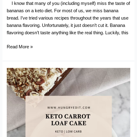
I know that many of you (including myself) miss the taste of
bananas on a keto diet. For most of us, we miss banana
bread. I’ve tried various recipes throughout the years that use
banana flavoring. Unfortunately, it just doesn’t cut it. Banana
flavoring doesn’t taste anything like the real thing. Luckily, this
Keto
Read More »
Zucchini
Banana
Bread
(With
Chocolate
Chips)