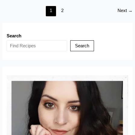
Loaf
1
2
Next
→
(With
Cream
Cheese
Frosting)
Search
Search