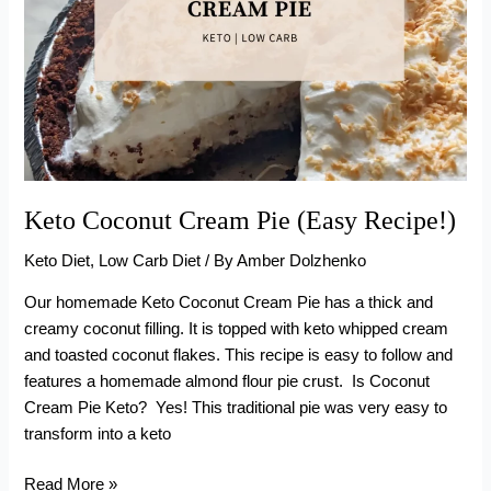
Keto Coconut Cream Pie (Easy Recipe!)
Keto Diet
,
Low Carb Diet
/ By
Amber Dolzhenko
Our homemade Keto Coconut Cream Pie has a thick and
creamy coconut filling. It is topped with keto whipped cream
and toasted coconut flakes. This recipe is easy to follow and
features a homemade almond flour pie crust. Is Coconut
Cream Pie Keto? Yes! This traditional pie was very easy to
transform into a keto
Keto
Read More »