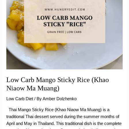
Low Carb Mango Sticky Rice (Khao
Niaow Ma Muang)
Low Carb Diet
/ By
Amber Dolzhenko
Thai Mango Sticky Rice (Khao Niaow Ma Muang) is a
traditional Thai dessert served during the summer months of
April and May in Thailand. This traditional dish is the complete