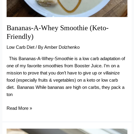
Bananas-A-Whey Smoothie (Keto-
Friendly)
Low Carb Diet
/ By
Amber Dolzhenko
This Bananas-A-Whey-Smoothie is a low carb adaptation of
one of my favorite smoothies from Booster Juice. I’m on a
mission to prove that you don’t have to give up or villainize
food (especially fruits & vegetables) on a keto or low carb
diet. Bananas While bananas are high on carbs, they pack a
ton
Bananas-
Read More »
A-
Whey
Smoothie