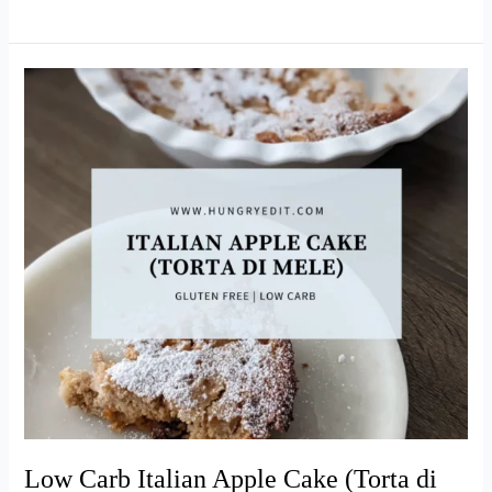
Coconut
Cream
Pie
(Easy
Recipe!)
Low Carb Italian Apple Cake (Torta di