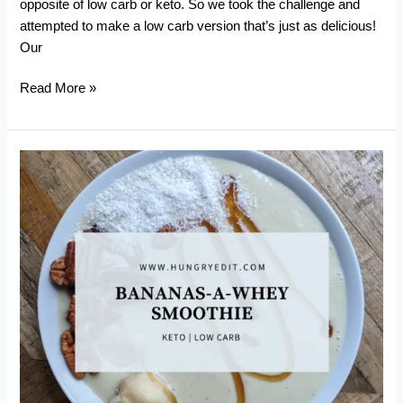
opposite of low carb or keto. So we took the challenge and
attempted to make a low carb version that’s just as delicious!
Our
Low
Read More »
Carb
Mango
Sticky
Rice
(Khao
Niaow
Ma
Muang)