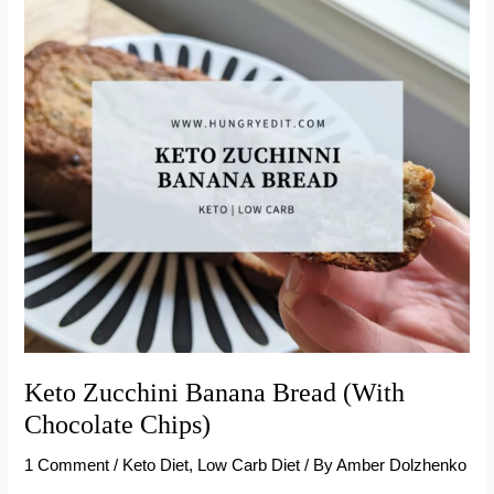
(Keto-
Friendly)
Keto Zucchini Banana Bread (With
Chocolate Chips)
1 Comment
/
Keto Diet
,
Low Carb Diet
/ By
Amber Dolzhenko