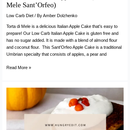
Mele Sant’Orfeo)
Low Carb Diet
/ By
Amber Dolzhenko
Torta di Mele is a delicious Italian Apple Cake that’s easy to
prepare! Our Low Carb Italian Apple Cake is gluten free and
has no sugar added. It is made with a blend of almond flour
and coconut flour. This Sant’Orfeo Apple Cake is a traditional
Umbrian specialty that consists of apples, a pear and
Low
Read More »
Carb
Italian
Apple
Cake
(Torta
di
Mele
Sant’Orfeo)