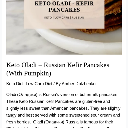
Keto Oladi – Russian Kefir Pancakes
(With Pumpkin)
Keto Diet
,
Low Carb Diet
/ By
Amber Dolzhenko
Oladi (Оладики) is Russia’s version of buttermilk pancakes.
These Keto Russian Kefir Pancakes are gluten-free and
slightly less sweet than American pancakes. They are slightly
tangy and best served with some sweetened sour cream and
fresh berries. Oladi (Оладики) Russia is famous for their