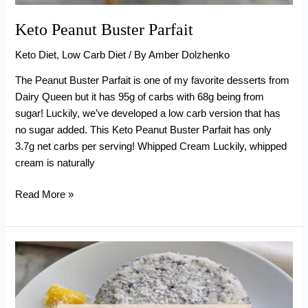
Keto Peanut Buster Parfait
Keto Diet
,
Low Carb Diet
/ By
Amber Dolzhenko
The Peanut Buster Parfait is one of my favorite desserts from
Dairy Queen but it has 95g of carbs with 68g being from
sugar! Luckily, we’ve developed a low carb version that has
no sugar added. This Keto Peanut Buster Parfait has only
3.7g net carbs per serving! Whipped Cream Luckily, whipped
cream is naturally
Keto
Read More »
Peanut
Buster
Parfait