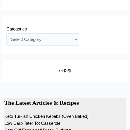
Categories
Mail
Pinterest
Instagram
The Latest Articles & Recipes
Keto Turkish Chicken Kebabs (Oven Baked)
Low Carb Tater Tot Casserole