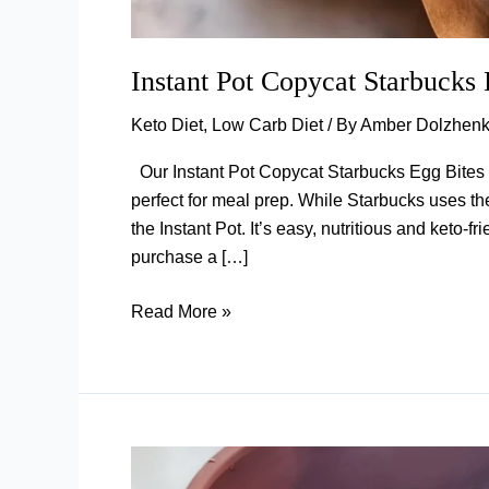
Instant Pot Copycat Starbucks
Keto Diet
,
Low Carb Diet
/ By
Amber Dolzhen
Our Instant Pot Copycat Starbucks Egg Bites a
perfect for meal prep. While Starbucks uses th
the Instant Pot. It’s easy, nutritious and keto-
purchase a […]
Instant
Read More »
Pot
Copycat
Starbucks
Egg
Bites
(Bacon