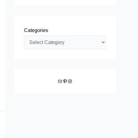
Categories
Mail
Pinterest
Instagram