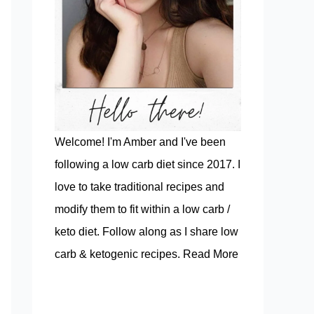
Welcome! I'm Amber and I've been
following a low carb diet since 2017. I
love to take traditional recipes and
modify them to fit within a low carb /
keto diet. Follow along as I share low
carb & ketogenic recipes.
Read More