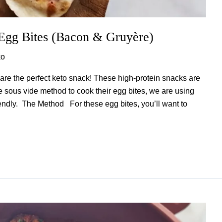
 Egg Bites (Bacon & Gruyère)
ko
re the perfect keto snack! These high-protein snacks are
e sous vide method to cook their egg bites, we are using
friendly. The Method For these egg bites, you’ll want to