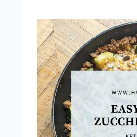
Meatballs
in
Tomato
Sauce