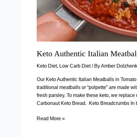
Keto Authentic Italian Meatba
Keto Diet
,
Low Carb Diet
/ By
Amber Dolzhen
Our Keto Authentic Italian Meatballs in Tomato
traditional meatballs or “polpette” are made w
fresh parsley. To make these keto, we repla
Carbonaut Keto Bread. Keto Breadcrumbs In th
Keto
Read More »
Authentic
Italian