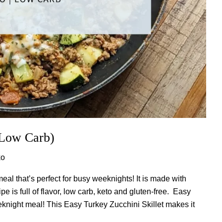
(Low Carb)
ko
eal that’s perfect for busy weeknights! It is made with
e is full of flavor, low carb, keto and gluten-free. Easy
ight meal! This Easy Turkey Zucchini Skillet makes it