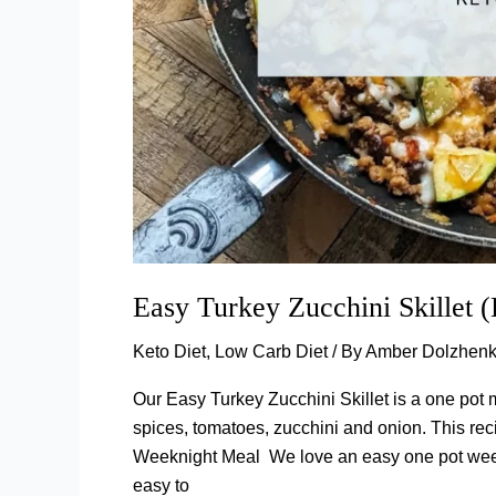
Easy Turkey Zucchini Skillet 
Keto Diet
,
Low Carb Diet
/ By
Amber Dolzhen
Our Easy Turkey Zucchini Skillet is a one pot m
spices, tomatoes, zucchini and onion. This recip
Weeknight Meal We love an easy one pot weekn
easy to