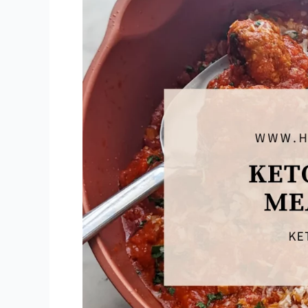
&
Gruyère)