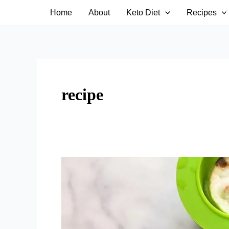
Skip
Home
About
Keto Diet
Recipes
to
content
recipe