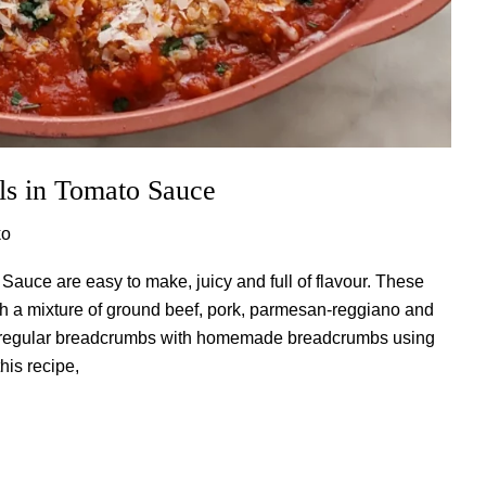
lls in Tomato Sauce
ko
 Sauce are easy to make, juicy and full of flavour. These
ith a mixture of ground beef, pork, parmesan-reggiano and
ce regular breadcrumbs with homemade breadcrumbs using
is recipe,