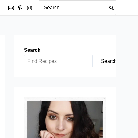
Search
for:
Search
Search