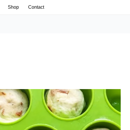
Shop
Contact